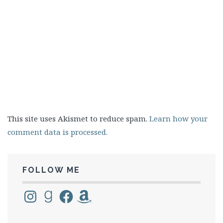
This site uses Akismet to reduce spam.
Learn how your
comment data is processed.
FOLLOW ME
Instagram
Goodreads
Facebook
Amazon