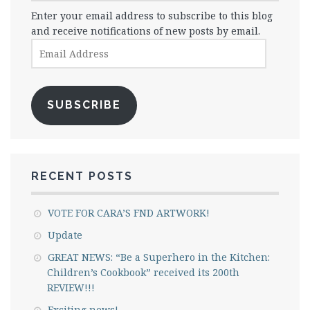
Enter your email address to subscribe to this blog
and receive notifications of new posts by email.
Email
Address
SUBSCRIBE
RECENT POSTS
VOTE FOR CARA’S FND ARTWORK!
Update
GREAT NEWS: “Be a Superhero in the Kitchen:
Children’s Cookbook” received its 200th
REVIEW!!!
Exciting news!