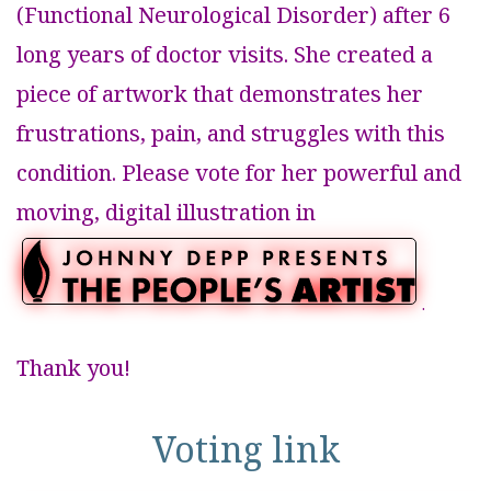
(Functional Neurological Disorder) after 6
long years of doctor visits. She created a
piece of artwork that demonstrates her
frustrations, pain, and struggles with this
condition. Please vote for her powerful and
moving, digital illustration in
.
Thank you!
Voting link