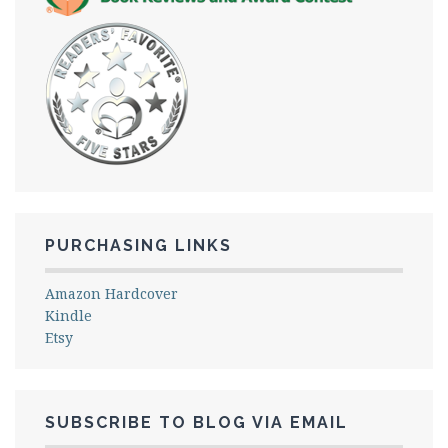
PURCHASING LINKS
Amazon Hardcover
Kindle
Etsy
SUBSCRIBE TO BLOG VIA EMAIL