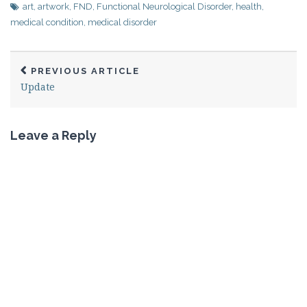
art
,
artwork
,
FND
,
Functional Neurological Disorder
,
health
,
medical condition
,
medical disorder
PREVIOUS ARTICLE
Update
Leave a Reply