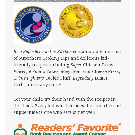
Be a Superhero in the Kitchen
contains a detailed list
of Superhero Cooking Tips and delicious kid-
friendly recipes including
Super
Chicken Tacos,
Powerful
Potato Cakes,
Mega
Mac and Cheese Pizza,
Crime Fighter’s
Cookie Fluff,
Legendary
Lemon
Tarts, and many more!
Let your child try their hand with the recipes in
this book. Every kid who becomes the superhero of
suppertime is one who eats super well!