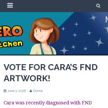
Skip
PRIMARY
SE
to
MENU
content
Be a Superhero in
the Kitchen!
VOTE FOR CARA’S FND
ARTWORK!
June 3, 2026
Donna
Cara was recently diagnosed with FND