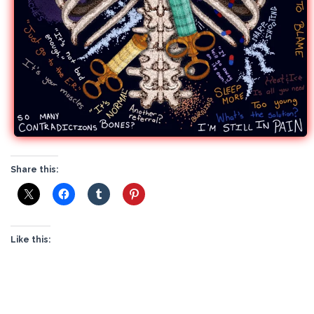
Share this:
Like this: