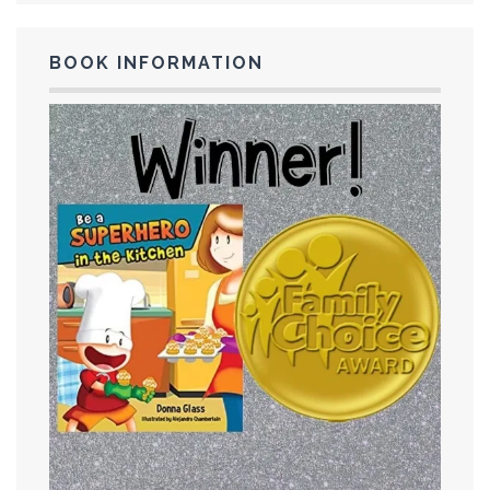
BOOK INFORMATION