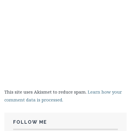
This site uses Akismet to reduce spam.
Learn how your
comment data is processed.
FOLLOW ME