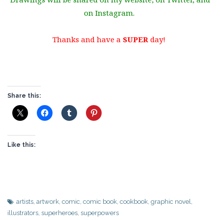
on Instagram.
Thanks and have a
SUPER
day!
Share this:
Like this:
artists
,
artwork
,
comic
,
comic book
,
cookbook
,
graphic novel
,
illustrators
,
superheroes
,
superpowers