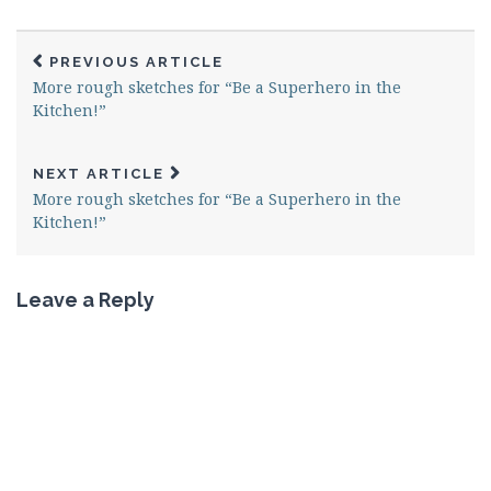
PREVIOUS ARTICLE
More rough sketches for “Be a Superhero in the
Kitchen!”
NEXT ARTICLE
More rough sketches for “Be a Superhero in the
Kitchen!”
Leave a Reply