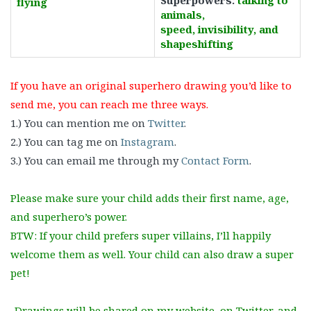
Superpowers:
talking to
flying
animals,
speed,
invisibility, and
shapeshifting
If you have an original superhero drawing you’d like to
send me, you can reach me three ways.
1.) You can mention me on
Twitter
.
2.) You can tag me on
Instagram
.
3.) You can email me through my
Contact Form
.
Please make sure your child adds their first name, age,
and superhero’s power.
BTW: If your child prefers super villains, I’ll happily
welcome them as well. Your child can also draw a super
pet!
Drawings will be shared on my website, on Twitter, and