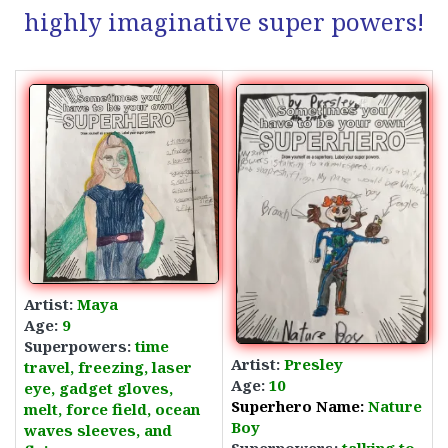
highly imaginative super powers!
Artist:
Maya
Age:
9
Superpowers:
time
Artist:
Presley
travel, freezing,
laser
Age:
10
eye, gadget gloves,
Superhero Name:
Nature
melt, force field, ocean
Boy
waves sleeves, and