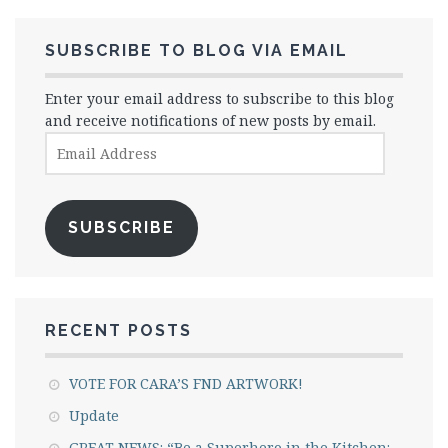
SUBSCRIBE TO BLOG VIA EMAIL
Enter your email address to subscribe to this blog
and receive notifications of new posts by email.
Email
Address
SUBSCRIBE
RECENT POSTS
VOTE FOR CARA’S FND ARTWORK!
Update
GREAT NEWS: “Be a Superhero in the Kitchen: