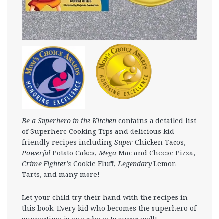
Be a Superhero in the Kitchen
contains a detailed list
of Superhero Cooking Tips and delicious kid-
friendly recipes including
Super
Chicken Tacos,
Powerful
Potato Cakes,
Mega
Mac and Cheese Pizza,
Crime Fighter’s
Cookie Fluff,
Legendary
Lemon
Tarts, and many more!
Let your child try their hand with the recipes in
this book. Every kid who becomes the superhero of
suppertime is one who eats super well!