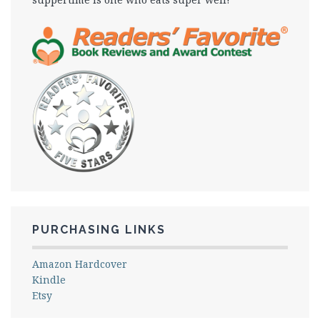
PURCHASING LINKS
Amazon Hardcover
Kindle
Etsy