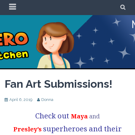
Skip
PRIMARY
SE
to
MENU
content
Be a Superhero in
the Kitchen!
Fan Art Submissions!
April 6, 2019
Donna
Check out
Maya
and
superheroes and their
Presley’s