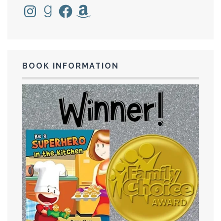
Instagram
Goodreads
Facebook
Amazon
BOOK INFORMATION