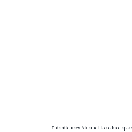
This site uses Akismet to reduce spa