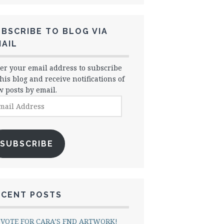
BSCRIBE TO BLOG VIA
AIL
er your email address to subscribe
this blog and receive notifications of
 posts by email.
il
dress
SUBSCRIBE
ECENT POSTS
VOTE FOR CARA’S FND ARTWORK!