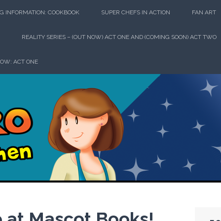
G INFORMATION: COOKBOOK
SUPER CHEFS IN ACTION
FAN ART
REALITY SERIES – (OUT NOW) ACT ONE AND (COMING SOON) ACT TWO
HOW: ACT ONE
perhero in th
p at Mascot Books!