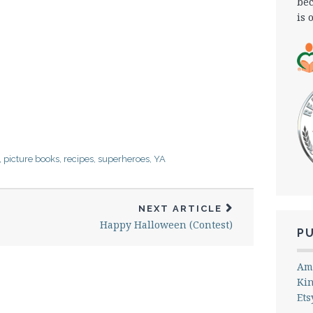
bec
is 
,
picture books
,
recipes
,
superheroes
,
YA
NEXT ARTICLE
Happy Halloween (Contest)
P
Am
Ki
Ets