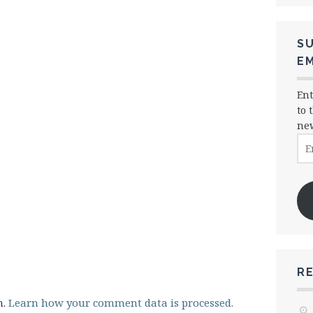
SU
EM
Ent
to 
new
Ema
Ad
R
m.
Learn how your comment data is processed.