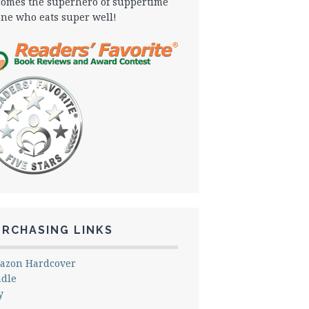
omes the superhero of suppertime
one who eats super well!
URCHASING LINKS
azon Hardcover
ndle
y