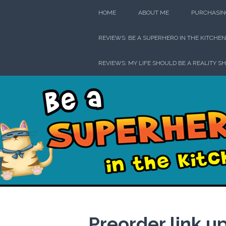
Skip
HOME
ABOUT ME
PURCHASIN
to
content
REVIEWS: BE A SUPERHERO IN THE KITCHEN
REVIEWS: MY LIFE SHOULD BE A REALITY S
Be a Su
Preorder link u