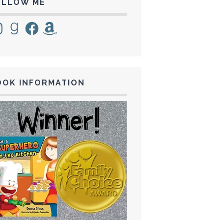
OLLOW ME
tagram
Goodreads
Facebook
Amazon
OOK INFORMATION