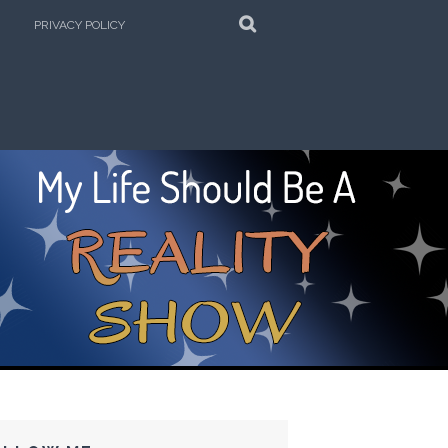
SEARCH
PRIVACY POLICY
e Kitchen!