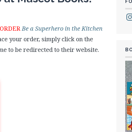
F
Ins
EORDER
Be a Superhero in the Kitchen
lace your order, simply click on the
ame to be redirected to their website.
B