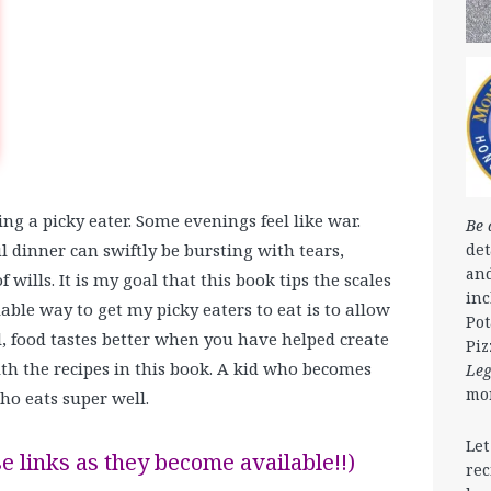
ng a picky eater. Some evenings feel like war.
Be 
det
l dinner can swiftly be bursting with tears,
and
 wills. It is my goal that this book tips the scales
in
iable way to get my picky eaters to eat is to allow
Pot
l, food tastes better when you have helped create
Piz
with the recipes in this book. A kid who becomes
Le
mo
ho eats super well.
Let
e links as they become available!!)
rec