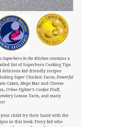
a Superhero in the Kitchen
contains a
ailed list of Superhero Cooking Tips
 delicious kid-friendly recipes
cluding
Super
Chicken Tacos,
Powerful
ato Cakes,
Mega
Mac and Cheese
za,
Crime Fighter’s
Cookie Fluff,
gendary
Lemon Tarts, and many
re!
 your child try their hand with the
ipes in this book. Every kid who