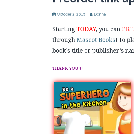
October 2, 2019
Donna
Starting
TODAY
, you can
PR
through
Mascot Books
! To p
book’s title or publisher’s n
THANK YOU!!!