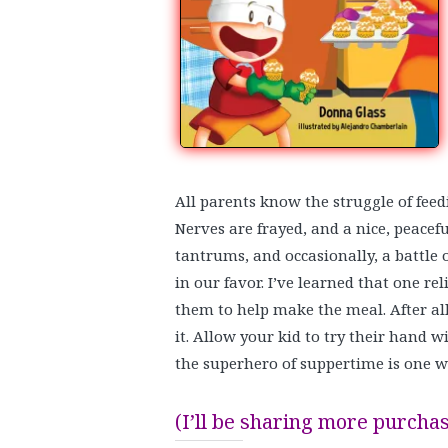
All parents know the struggle of feedi
Nerves are frayed, and a nice, peacefu
tantrums, and occasionally, a battle of
in our favor. I’ve learned that one rel
them to help make the meal. After al
it. Allow your kid to try their hand 
the superhero of suppertime is one w
(I’ll be sharing more purchas