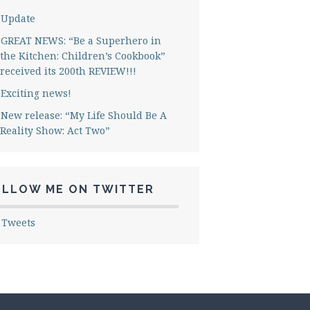
Update
GREAT NEWS: “Be a Superhero in
the Kitchen: Children’s Cookbook”
received its 200th REVIEW!!!
Exciting news!
New release: “My Life Should Be A
Reality Show: Act Two”
OLLOW ME ON TWITTER
 Tweets