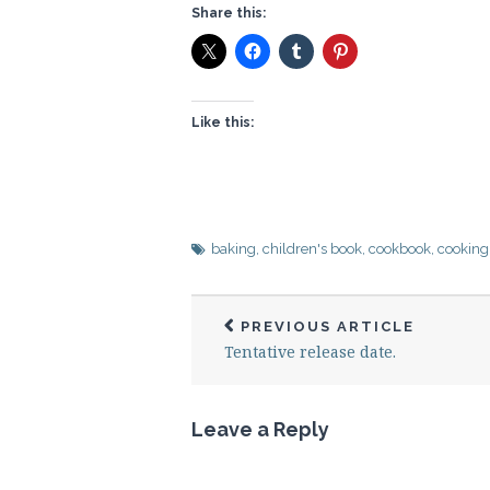
Share this:
Like this:
baking
,
children's book
,
cookbook
,
cooking
PREVIOUS ARTICLE
Tentative release date.
Leave a Reply