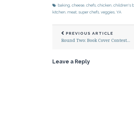
baking
,
cheese
,
chefs
,
chicken
,
children's 
kitchen
,
meat
,
super chefs
,
veggies
,
YA
PREVIOUS ARTICLE
Round Two: Book Cover Contest…
Leave a Reply