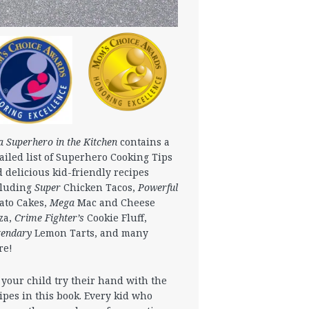
a Superhero in the Kitchen
contains a
ailed list of Superhero Cooking Tips
 delicious kid-friendly recipes
cluding
Super
Chicken Tacos,
Powerful
ato Cakes,
Mega
Mac and Cheese
za,
Crime Fighter’s
Cookie Fluff,
gendary
Lemon Tarts, and many
re!
 your child try their hand with the
ipes in this book. Every kid who