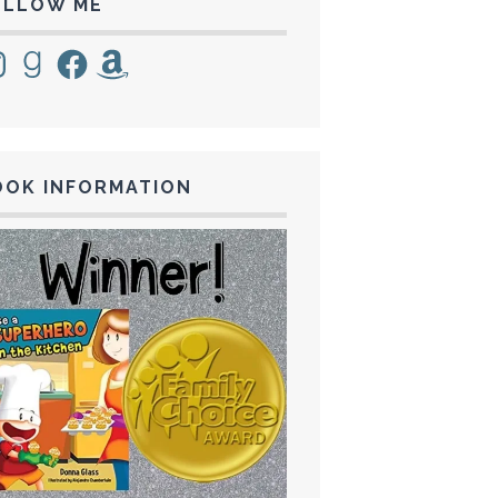
OLLOW ME
tagram
Goodreads
Facebook
Amazon
OOK INFORMATION