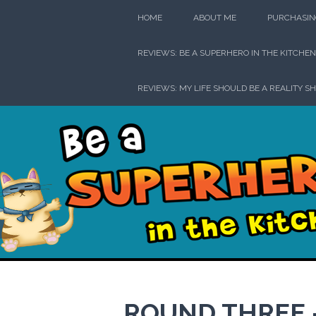
Skip
HOME
ABOUT ME
PURCHASIN
to
content
REVIEWS: BE A SUPERHERO IN THE KITCHEN
REVIEWS: MY LIFE SHOULD BE A REALITY S
Be a Su
ROUND THREE —