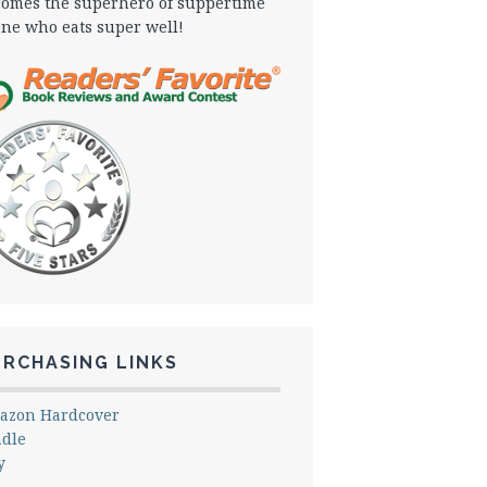
omes the superhero of suppertime
one who eats super well!
URCHASING LINKS
azon Hardcover
ndle
y