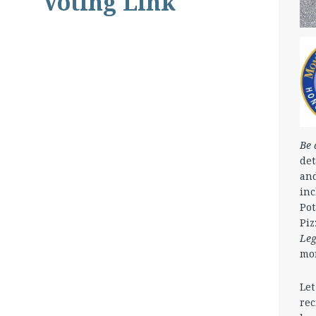
Voting Link
Be 
det
and
in
Pot
Piz
Le
mo
Let
rec