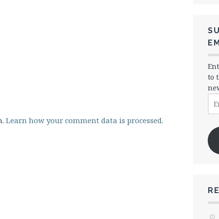
SU
EM
Ent
to 
new
Ema
Ad
m.
Learn how your comment data is processed.
R