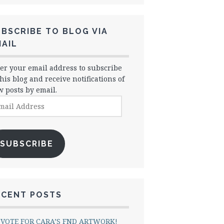
BSCRIBE TO BLOG VIA
AIL
er your email address to subscribe
this blog and receive notifications of
 posts by email.
il
dress
SUBSCRIBE
ECENT POSTS
VOTE FOR CARA’S FND ARTWORK!