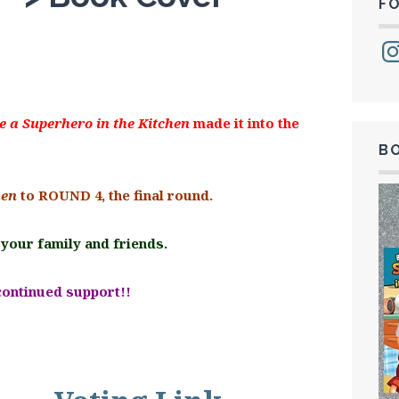
F
Ins
e a Superhero in the Kitchen
made it into the
B
hen
to ROUND 4, the final round.
 your family and friends.
continued support!!