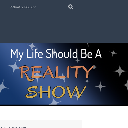
SEARCH
PRIVACY POLICY
e Kitchen!