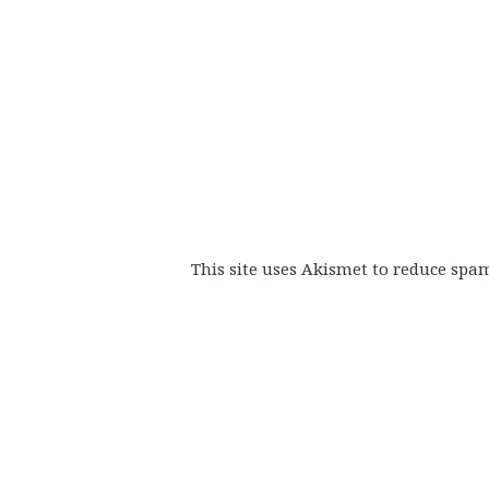
This site uses Akismet to reduce spa