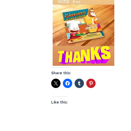
Share this:
Like this: