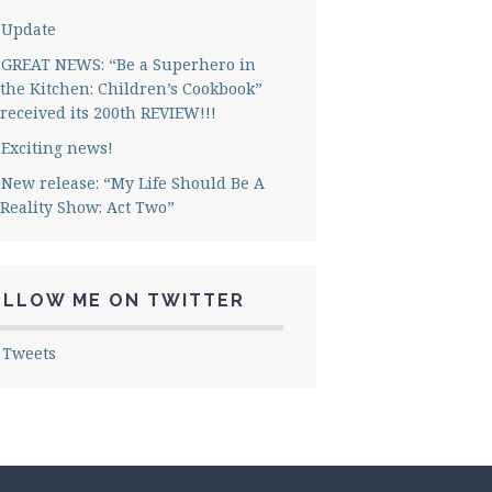
Update
GREAT NEWS: “Be a Superhero in
the Kitchen: Children’s Cookbook”
received its 200th REVIEW!!!
Exciting news!
New release: “My Life Should Be A
Reality Show: Act Two”
OLLOW ME ON TWITTER
 Tweets