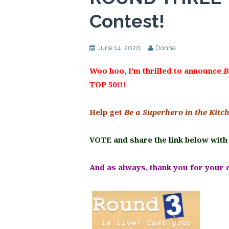
Contest!
June 14, 2020
Donna
Woo hoo, I’m thrilled to announce
B
TOP 50!!!
Help get
Be a Superhero in the Kitc
VOTE and share the link below with
And as always, thank you for your 