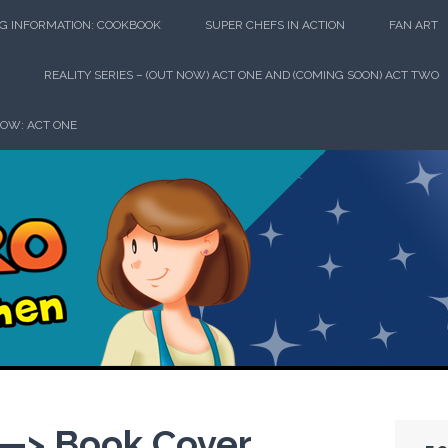
G INFORMATION: COOKBOOK
SUPER CHEFS IN ACTION
FAN ART
REALITY SERIES – (OUT NOW) ACT ONE AND (COMING SOON) ACT TWO
HOW: ACT ONE
perhero in th
> Book Cover