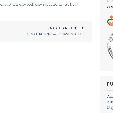
bec
book
,
contest
,
cookbook
,
cooking
,
desserts
,
fruit
,
kidlit
,
is 
NEXT ARTICLE
FINAL ROUND — PLEASE VOTE!!!
P
Am
Ki
Ets