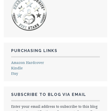
PURCHASING LINKS
Amazon Hardcover
Kindle
Etsy
SUBSCRIBE TO BLOG VIA EMAIL
Enter your email address to subscribe to this blog