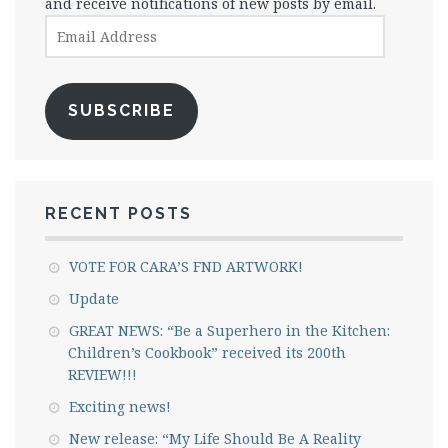
and receive notifications of new posts by email.
Email
Address
SUBSCRIBE
RECENT POSTS
VOTE FOR CARA’S FND ARTWORK!
Update
GREAT NEWS: “Be a Superhero in the Kitchen:
Children’s Cookbook” received its 200th
REVIEW!!!
Exciting news!
New release: “My Life Should Be A Reality