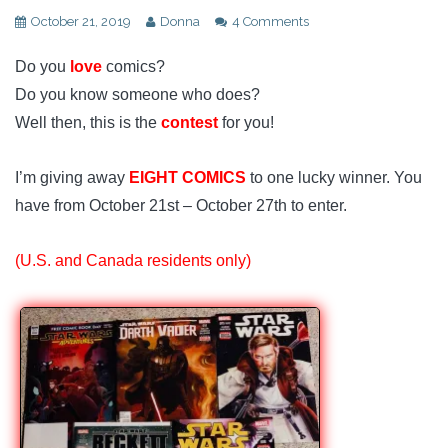
October 21, 2019
Donna
4 Comments
Do you
love
comics?
Do you know someone who does?
Well then, this is the
contest
for you!
I’m giving away
EIGHT COMICS
to one lucky winner. You
have from October 21st – October 27th to enter.
(U.S. and Canada residents only)