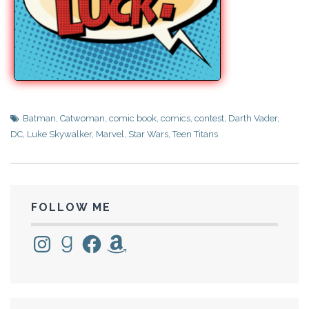
Batman
,
Catwoman
,
comic book
,
comics
,
contest
,
Darth Vader
,
DC
,
Luke Skywalker
,
Marvel
,
Star Wars
,
Teen Titans
FOLLOW ME
Instagram
Goodreads
Facebook
Amazon