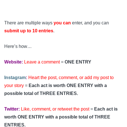
There are multiple ways
you can
enter, and you can
submit up to 10 entries
.
Here’s how…
Website:
Leave a comment
=
ONE ENTRY
Instagram
:
Heart the post, comment, or add my post to
your story
=
Each act is worth ONE ENTRY with a
possible total of THREE ENTRIES.
Twitter:
Like, comment, or retweet the post
=
Each act is
worth ONE ENTRY with a possible total of THREE
ENTRIES.