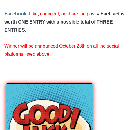
Facebook
:
Like, comment, or share the post
=
Each act is
worth ONE ENTRY with a possible total of THREE
ENTRIES.
Winner will be announced October 28th on all the social
platforms listed above.