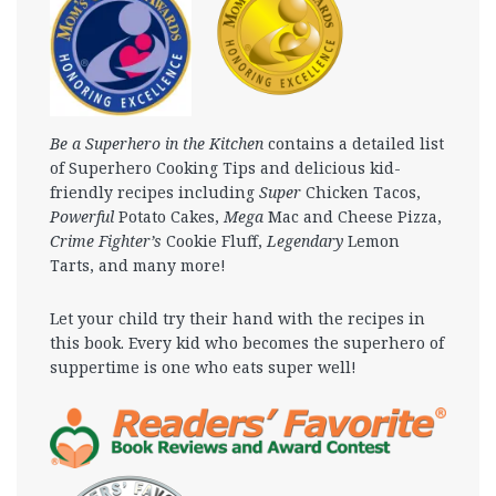
Be a Superhero in the Kitchen
contains a detailed list
of Superhero Cooking Tips and delicious kid-
friendly recipes including
Super
Chicken Tacos,
Powerful
Potato Cakes,
Mega
Mac and Cheese Pizza,
Crime Fighter’s
Cookie Fluff,
Legendary
Lemon
Tarts, and many more!
Let your child try their hand with the recipes in
this book. Every kid who becomes the superhero of
suppertime is one who eats super well!