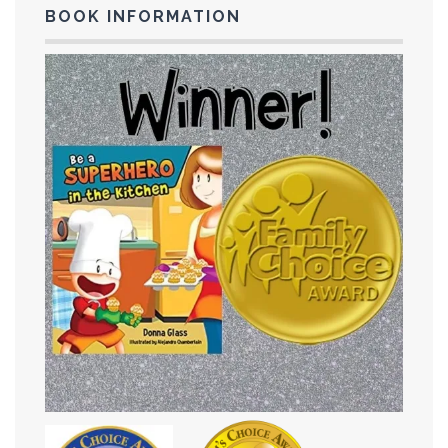
BOOK INFORMATION