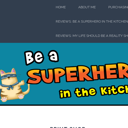
Skip
HOME
ABOUT ME
PURCHASIN
to
content
REVIEWS: BE A SUPERHERO IN THE KITCHEN
REVIEWS: MY LIFE SHOULD BE A REALITY S
Be a Su