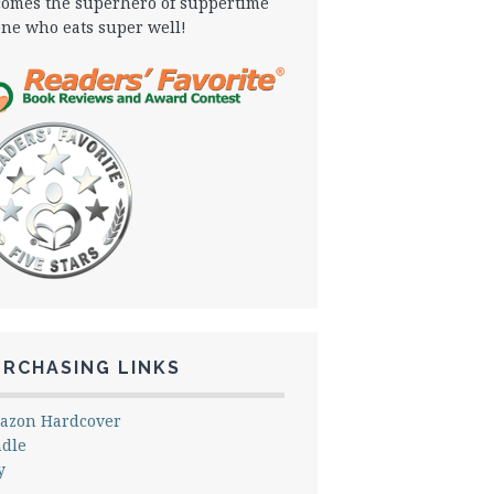
omes the superhero of suppertime
one who eats super well!
URCHASING LINKS
azon Hardcover
ndle
y