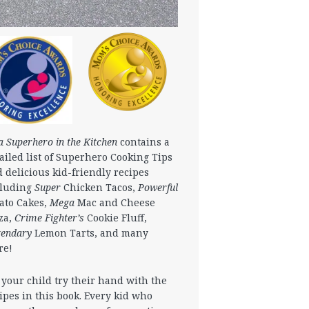
a Superhero in the Kitchen
contains a
ailed list of Superhero Cooking Tips
 delicious kid-friendly recipes
cluding
Super
Chicken Tacos,
Powerful
ato Cakes,
Mega
Mac and Cheese
za,
Crime Fighter’s
Cookie Fluff,
gendary
Lemon Tarts, and many
re!
 your child try their hand with the
ipes in this book. Every kid who