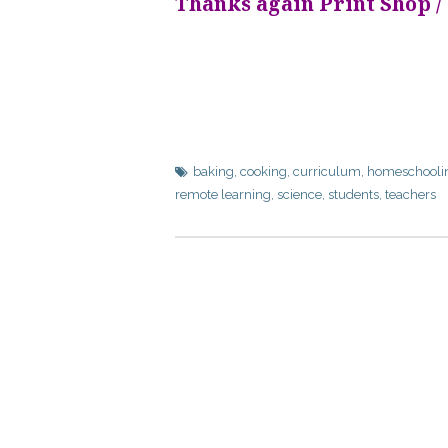
Thanks again Print Shop /
baking
,
cooking
,
curriculum
,
homeschooli
remote learning
,
science
,
students
,
teachers