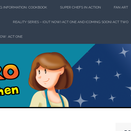
G INFORMATION: COOKBOOK
SUPER CHEFS IN ACTION
FAN ART
REALITY SERIES – (OUT NOW) ACT ONE AND (COMING SOON) ACT TWO
HOW: ACT ONE
perhero in th