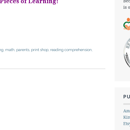
 Pieces of Learning!
bec
is 
ng
,
math
,
parents
,
print shop
,
reading comprehension
,
P
Am
Ki
Ets