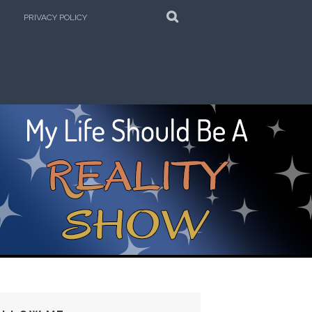
SEARCH
PRIVACY POLICY
e Kitchen!