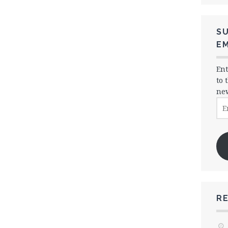
SU
EM
Ent
to 
new
Ema
Ad
R