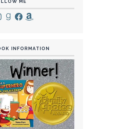
OLLOW ME
tagram
Goodreads
Facebook
Amazon
OOK INFORMATION