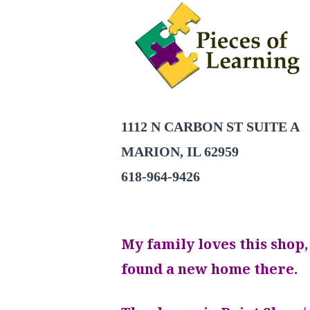
1112 N CARBON ST SUITE A
MARION, IL 62959
618-964-9426
My family loves this shop,
found a new home there.