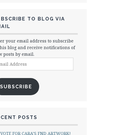
BSCRIBE TO BLOG VIA
AIL
er your email address to subscribe
this blog and receive notifications of
 posts by email.
il
dress
SUBSCRIBE
ECENT POSTS
VOTE FOR CARA’S FND ARTWORK!