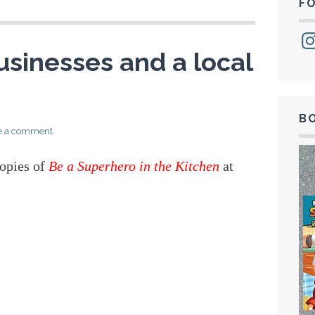
F
Ins
usinesses and a local
B
e a comment
opies of
Be a Superhero in the Kitchen
at