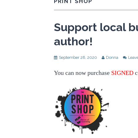
PRINT SHOP
Support local b
author!
September 28, 2020
Donna
Leav
You can now purchase
SIGNED
c