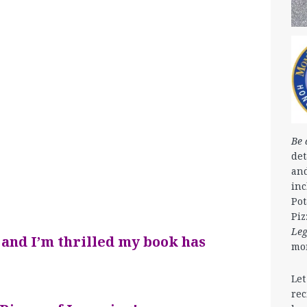
Be 
det
and
in
Pot
Piz
Le
 and I’m thrilled my book has
mo
Let
rec