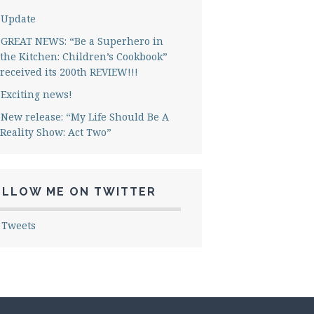
Update
GREAT NEWS: “Be a Superhero in
the Kitchen: Children’s Cookbook”
received its 200th REVIEW!!!
Exciting news!
New release: “My Life Should Be A
Reality Show: Act Two”
OLLOW ME ON TWITTER
 Tweets