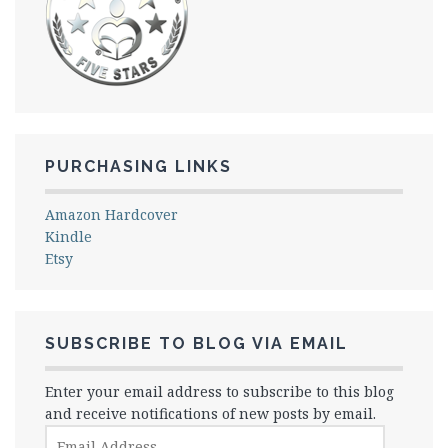
PURCHASING LINKS
Amazon Hardcover
Kindle
Etsy
SUBSCRIBE TO BLOG VIA EMAIL
Enter your email address to subscribe to this blog
and receive notifications of new posts by email.
Email