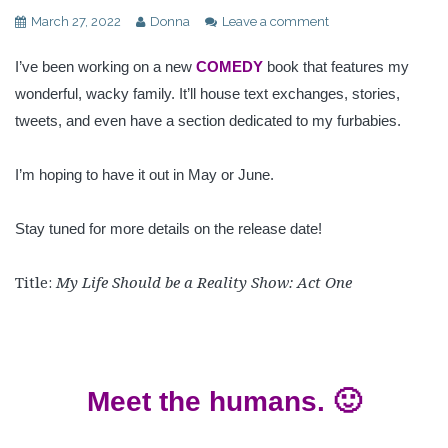
March 27, 2022
Donna
Leave a comment
I’ve been working on a new
COMEDY
book that features my
wonderful, wacky family. It’ll house text exchanges, stories,
tweets, and even have a section dedicated to my furbabies.
I’m hoping to have it out in May or June.
Stay tuned for more details on the release date!
Title:
My Life Should be a Reality Show: Act One
Meet the humans. 🙂