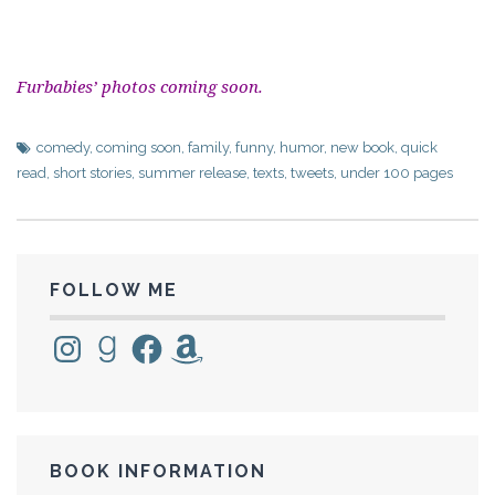
Furbabies’ photos coming soon.
comedy
,
coming soon
,
family
,
funny
,
humor
,
new book
,
quick
read
,
short stories
,
summer release
,
texts
,
tweets
,
under 100 pages
FOLLOW ME
Instagram
Goodreads
Facebook
Amazon
BOOK INFORMATION