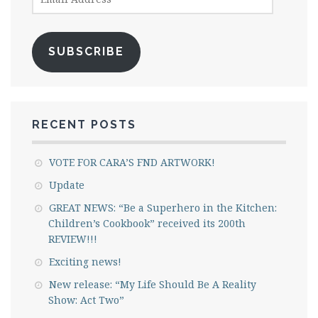
Address
SUBSCRIBE
RECENT POSTS
VOTE FOR CARA’S FND ARTWORK!
Update
GREAT NEWS: “Be a Superhero in the Kitchen:
Children’s Cookbook” received its 200th
REVIEW!!!
Exciting news!
New release: “My Life Should Be A Reality
Show: Act Two”