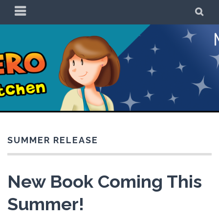
Skip
PRIMARY
SE
to
MENU
content
Be a Superhero in
the Kitchen!
SUMMER RELEASE
New Book Coming This
Summer!