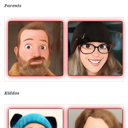
Parents
Kiddos