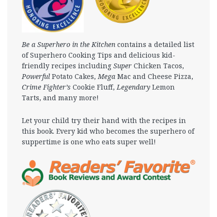
Be a Superhero in the Kitchen
contains a detailed list
of Superhero Cooking Tips and delicious kid-
friendly recipes including
Super
Chicken Tacos,
Powerful
Potato Cakes,
Mega
Mac and Cheese Pizza,
Crime Fighter’s
Cookie Fluff,
Legendary
Lemon
Tarts, and many more!
Let your child try their hand with the recipes in
this book. Every kid who becomes the superhero of
suppertime is one who eats super well!