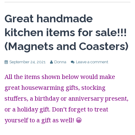
Great handmade
kitchen items for sale!!!
(Magnets and Coasters)
September 24, 2021
Donna
Leave a comment
All the items shown below would make
great housewarming gifts, stocking
stuffers, a birthday or anniversary present,
or a holiday gift. Don’t forget to treat
yourself to a gift as well! 😀