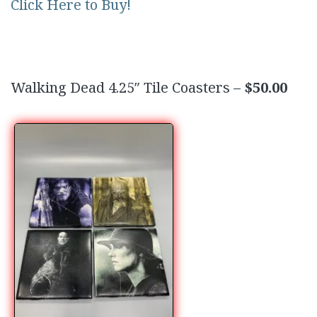
Click Here to Buy!
Walking Dead 4.25″ Tile Coasters –
$50.00