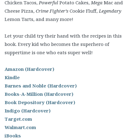
Chicken Tacos,
Powerful
Potato Cakes,
Mega
Mac and
Cheese Pizza,
Crime Fighter’s
Cookie Fluff,
Legendary
Lemon Tarts, and many more!
Let your child try their hand with the recipes in this
book. Every kid who becomes the superhero of
suppertime is one who eats super well!
Amazon (Hardcover)
Kindle
Barnes and Noble (Hardcover)
Books-A-Million (Hardcover)
Book Depository (Hardcover)
Indigo (Hardcover)
Target.com
Walmart.com
iBooks