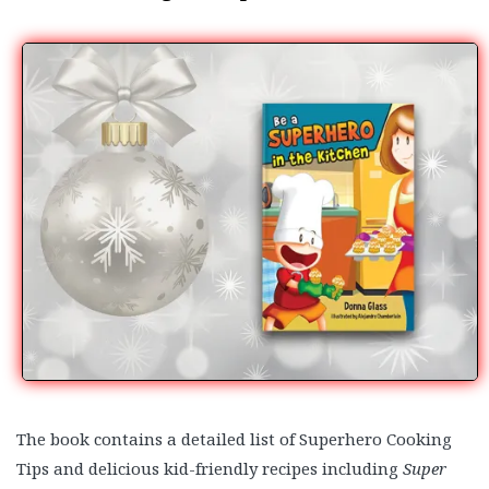
The book contains a detailed list of Superhero Cooking
Tips and delicious kid-friendly recipes including
Super