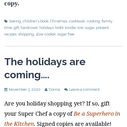
copy.
baking
,
children's book
,
Christmas
,
cookbook
,
cooking
,
family
time
,
gift
,
hardcover
,
holidays
,
kidlit
,
kindle
,
low-sugar
,
present
,
recipes
,
shopping
,
slow cooker
,
sugar free
The holidays are
coming….
November 3, 2020
Donna
Leave a comment
Are you holiday shopping yet? If so, gift
your Super Chef a copy of
Be a Superhero in
the Kitchen
.
Signed copies are available!