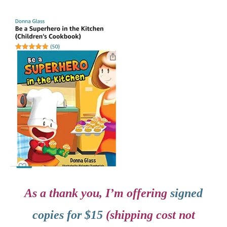
As a thank you, I’m offering
signed
copies for $15
(shipping cost not