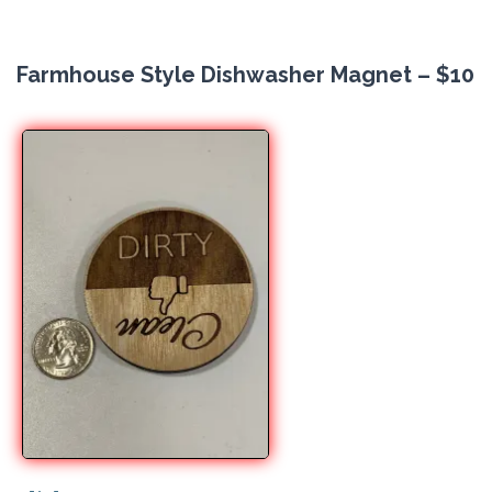
Farmhouse Style Dishwasher Magnet – $10