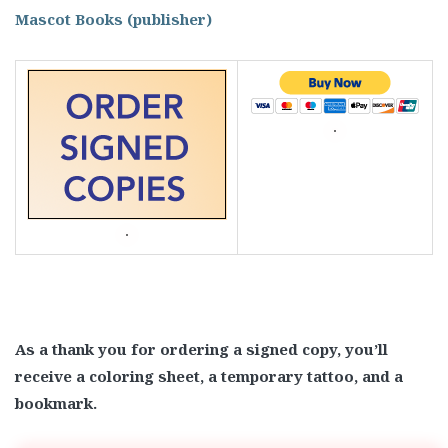
Mascot Books (publisher)
As a thank you for ordering a signed copy, you’ll
receive a coloring sheet, a temporary tattoo, and a
bookmark.