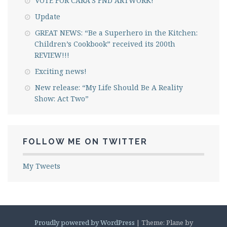
VOTE FOR CARA’S FND ARTWORK!
Update
GREAT NEWS: “Be a Superhero in the Kitchen:
Children’s Cookbook” received its 200th
REVIEW!!!
Exciting news!
New release: “My Life Should Be A Reality
Show: Act Two”
FOLLOW ME ON TWITTER
My Tweets
Proudly powered by WordPress
|
Theme: Plane by