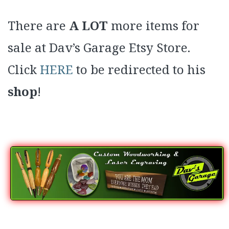
There are
A LOT
more items for
sale at Dav’s Garage Etsy Store.
Click
HERE
to be redirected to his
shop
!