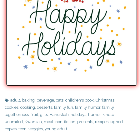
adult
,
baking
,
beverage
,
cats
,
children's book
,
Christmas
,
cookies
,
cooking
,
desserts
,
family fun
,
family humor
,
family
togetherness
,
fruit
,
gifts
,
Hanukkah
,
holidays
,
humor
,
kindle
unlimited
,
Kwanzaa
,
meat
,
non-fiction
,
presents
,
recipes
,
signed
copies
,
teen
,
veggies
,
young adult