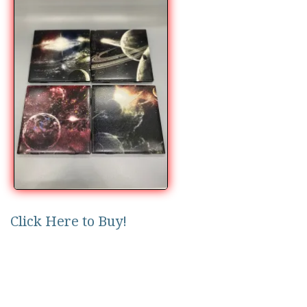
Click Here to Buy!