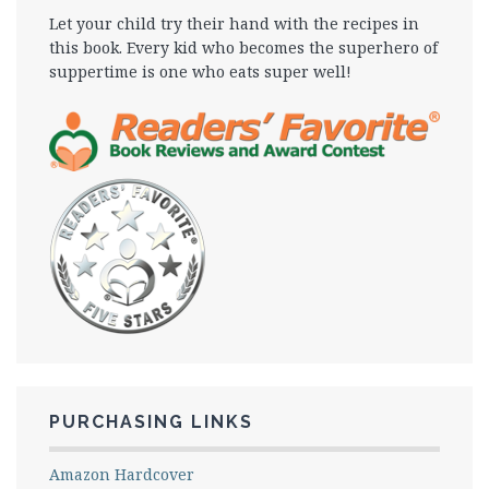
Let your child try their hand with the recipes in
this book. Every kid who becomes the superhero of
suppertime is one who eats super well!
PURCHASING LINKS
Amazon Hardcover