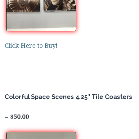
Click Here to Buy!
Colorful Space Scenes 4.25″ Tile Coasters
$50.00
–