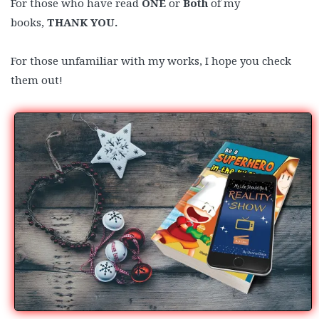
For those who have read
ONE
or
Both
of my
books,
THANK YOU.
For those unfamiliar with my works, I hope you check
them out!