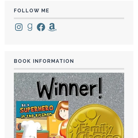
FOLLOW ME
Instagram
Goodreads
Facebook
Amazon
BOOK INFORMATION