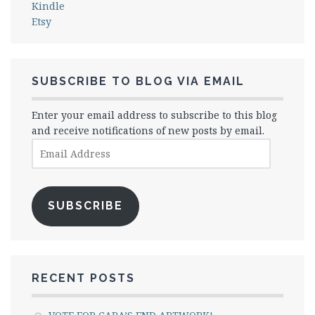
Kindle
Etsy
SUBSCRIBE TO BLOG VIA EMAIL
Enter your email address to subscribe to this blog
and receive notifications of new posts by email.
Email
Address
SUBSCRIBE
RECENT POSTS