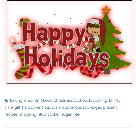
baking
,
children's book
,
Christmas
,
cookbook
,
cooking
,
family
time
,
gift
,
hardcover
,
holidays
,
kidlit
,
kindle
,
low-sugar
,
present
,
recipes
,
shopping
,
slow cooker
,
sugar free