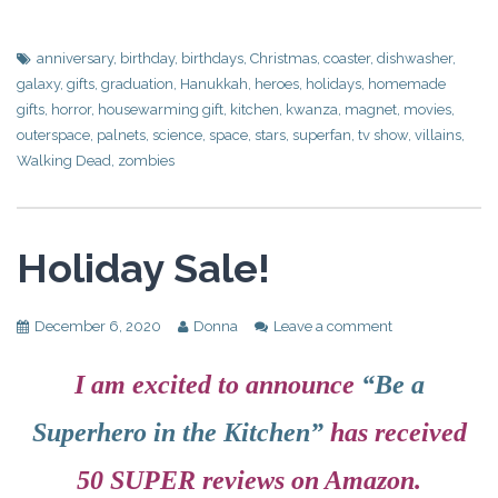
anniversary
,
birthday
,
birthdays
,
Christmas
,
coaster
,
dishwasher
,
galaxy
,
gifts
,
graduation
,
Hanukkah
,
heroes
,
holidays
,
homemade
gifts
,
horror
,
housewarming gift
,
kitchen
,
kwanza
,
magnet
,
movies
,
outerspace
,
palnets
,
science
,
space
,
stars
,
superfan
,
tv show
,
villains
,
Walking Dead
,
zombies
Holiday Sale!
December 6, 2020
Donna
Leave a comment
I am excited to announce
“Be a
Superhero in the Kitchen”
has received
50 SUPER reviews on Amazon.