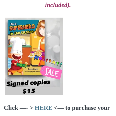
included).
Click —- >
HERE
<— to purchase your