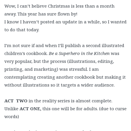
Wow, I can’t believe Christmas is less than a month
away. This year has sure flown by!
I know I haven’t posted an update in a while, so I wanted
to do that today.
I’m not sure if and when I’ll publish a second illustrated
children’s cookbook.
Be a Superhero in the Kitchen
was
very popular, but the process (illustrations, editing,
printing, and marketing) was stressful. I am
contemplating creating another cookbook but making it
without illustrations so it targets a wider audience.
ACT
TWO
in the reality series is almost complete.
Unlike
ACT ONE,
this one will be for adults. (due to curse
words)