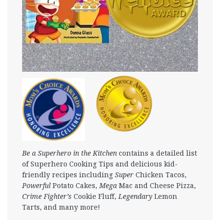
Be a Superhero in the Kitchen
contains a detailed list
of Superhero Cooking Tips and delicious kid-
friendly recipes including
Super
Chicken Tacos,
Powerful
Potato Cakes,
Mega
Mac and Cheese Pizza,
Crime Fighter’s
Cookie Fluff,
Legendary
Lemon
Tarts, and many more!