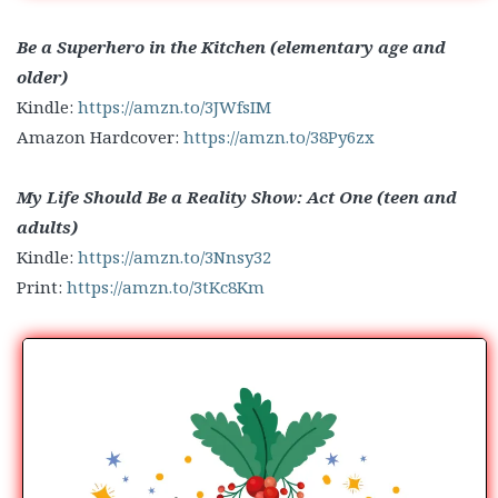
Be a Superhero in the Kitchen (elementary age and
older)
Kindle:
https://amzn.to/3JWfsIM
Amazon Hardcover:
https://amzn.to/38Py6zx
My Life Should Be a Reality Show: Act One (teen and
adults)
Kindle:
https://amzn.to/3Nnsy32
Print:
https://amzn.to/3tKc8Km