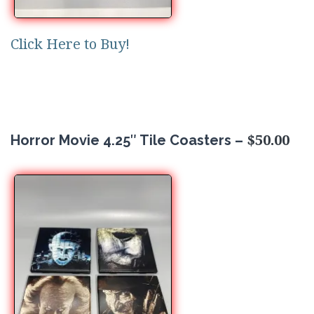
Click Here to Buy!
$50.00
Horror Movie 4.25″ Tile Coasters –