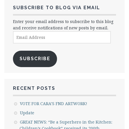
SUBSCRIBE TO BLOG VIA EMAIL
Enter your email address to subscribe to this blog
and receive notifications of new posts by email.
Email
Address
SUBSCRIBE
RECENT POSTS
VOTE FOR CARA’S FND ARTWORK!
Update
GREAT NEWS: “Be a Superhero in the Kitchen:
Children’s Cookbook” received its 200th