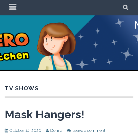
Skip
PRIMARY
SE
to
MENU
content
Be a Superhero in
the Kitchen!
TV SHOWS
Mask Hangers!
October 14, 2020
Donna
Leave a comment