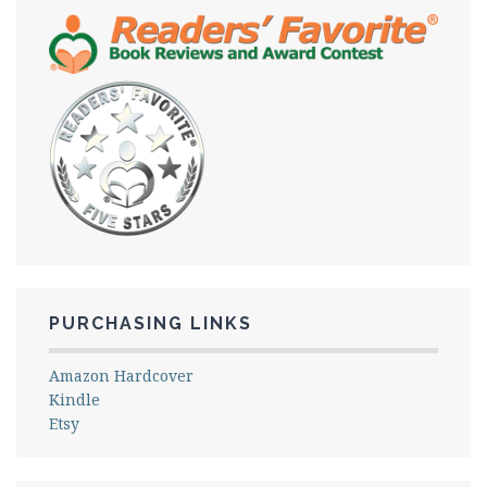
PURCHASING LINKS
Amazon Hardcover
Kindle
Etsy