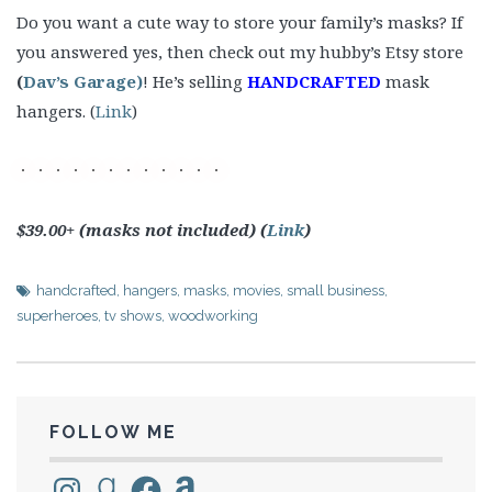
Do you want a cute way to store your family’s masks? If
you answered yes, then check out my hubby’s Etsy store
(
Dav’s Garage)
! He’s selling
HANDCRAFTED
mask
hangers. (
Link
)
$39.00+ (masks not included) (
Link
)
handcrafted
,
hangers
,
masks
,
movies
,
small business
,
superheroes
,
tv shows
,
woodworking
FOLLOW ME
Instagram
Goodreads
Facebook
Amazon