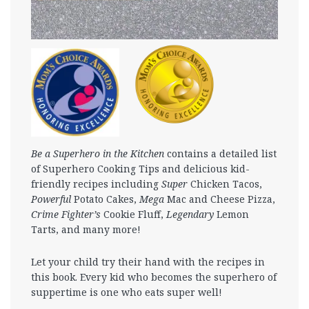
Be a Superhero in the Kitchen
contains a detailed list
of Superhero Cooking Tips and delicious kid-
friendly recipes including
Super
Chicken Tacos,
Powerful
Potato Cakes,
Mega
Mac and Cheese Pizza,
Crime Fighter’s
Cookie Fluff,
Legendary
Lemon
Tarts, and many more!
Let your child try their hand with the recipes in
this book. Every kid who becomes the superhero of
suppertime is one who eats super well!