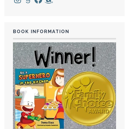
BOOK INFORMATION