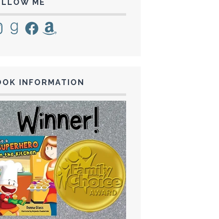
OLLOW ME
tagram
Goodreads
Facebook
Amazon
OOK INFORMATION