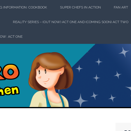
G INFORMATION: COOKBOOK
SUPER CHEFS IN ACTION
FAN ART
REALITY SERIES – (OUT NOW) ACT ONE AND (COMING SOON) ACT TWO
HOW: ACT ONE
perhero in th