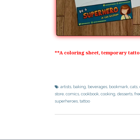
**A coloring sheet, temporary tatt
artists
,
baking
,
beverages
,
bookmark
,
cats
,
store
,
comics
,
cookbook
,
cooking
,
desserts
,
fre
superheroes
,
tattoo