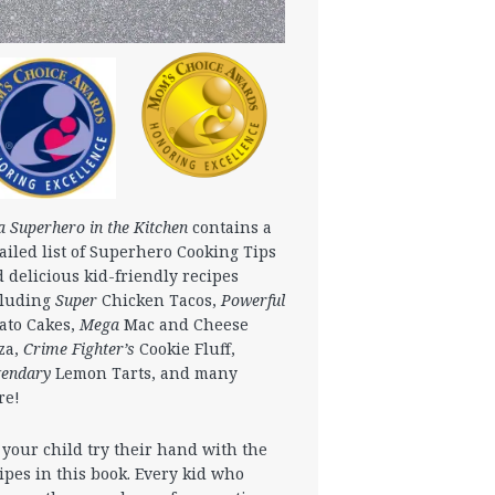
a Superhero in the Kitchen
contains a
ailed list of Superhero Cooking Tips
 delicious kid-friendly recipes
cluding
Super
Chicken Tacos,
Powerful
ato Cakes,
Mega
Mac and Cheese
za,
Crime Fighter’s
Cookie Fluff,
gendary
Lemon Tarts, and many
re!
 your child try their hand with the
ipes in this book. Every kid who