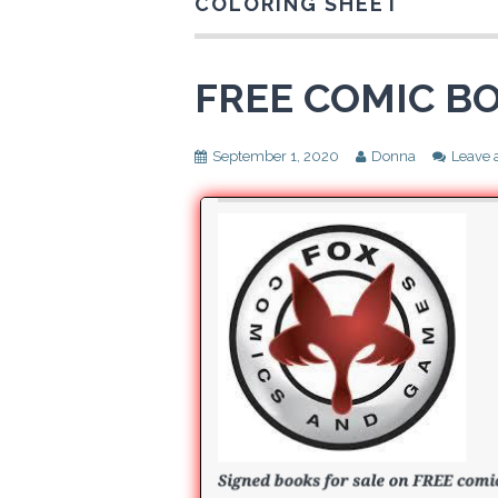
COLORING SHEET
FREE COMIC BO
September 1, 2020
Donna
Leave