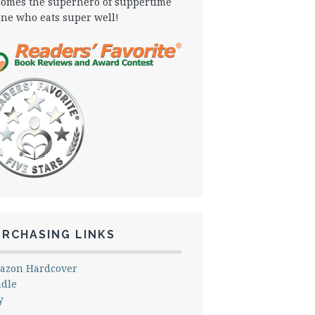
omes the superhero of suppertime
one who eats super well!
URCHASING LINKS
azon Hardcover
ndle
y