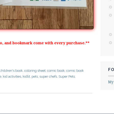
oo, and bookmark come with every purchase.**
F
children's book
,
coloring sheet
,
comic book
,
comic book
e
,
kid activities
,
kidlit
,
pets
,
super chefs
,
Super Pets
,
My