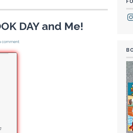
F
Ins
OK DAY and Me!
 a comment
B