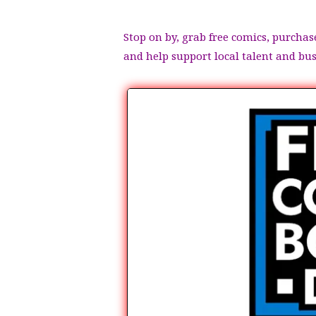
Stop on by, grab free comics, purchas
and help support local talent and bu