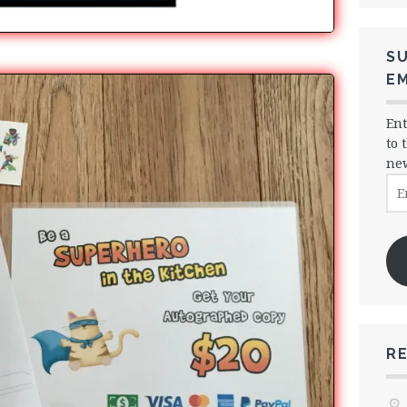
SU
EM
Ent
to 
new
Ema
Ad
R