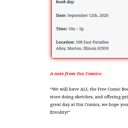
A note from Fox Comics:
“We will have ALL the Free Comic Book
store doing sketches, and offering pr
great day at Fox Comics, we hope you
frivolity!”