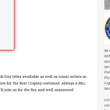
Be 
det
and
in
Pot
 Day titles available as well as comic artists in-
Piz
Le
izes for the Best Cosplay costumes. Always a BIG,
mo
’ll join us for the fun and well-mannered
Let
rec