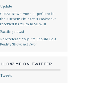
Update
GREAT NEWS: “Be a Superhero in
the Kitchen: Children’s Cookbook”
received its 200th REVIEW!!!
Exciting news!
New release: “My Life Should Be A
Reality Show: Act Two”
OLLOW ME ON TWITTER
 Tweets