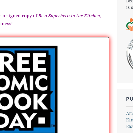
bec
is 
e a signed copy of
Be a Superhero in the Kitchen
,
siness!
P
Am
Ki
Ets