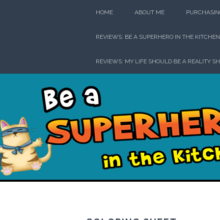
Skip
HOME
ABOUT ME
PURCHASIN
to
content
REVIEWS: BE A SUPERHERO IN THE KITCHEN
REVIEWS: MY LIFE SHOULD BE A REALITY S
Be a Su