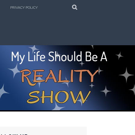
SEARCH
PRIVACY POLICY
e Kitchen!