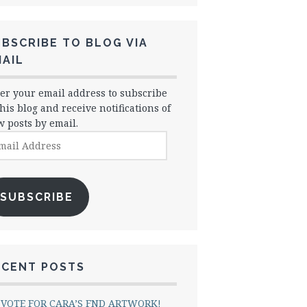
BSCRIBE TO BLOG VIA
AIL
er your email address to subscribe
this blog and receive notifications of
 posts by email.
il
dress
SUBSCRIBE
ECENT POSTS
VOTE FOR CARA’S FND ARTWORK!