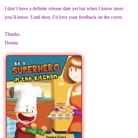
I don’t have a definite release date yet but when I know more
you’ll know. Until then, I’d love your feedback on the cover.
Thanks,
Donna