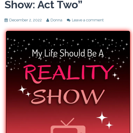
Show: Act Two”
December 2, 2022
Donna
Leave a comment