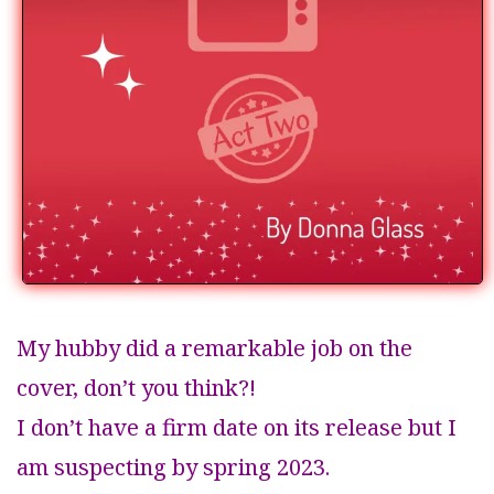
My hubby did a remarkable job on the
cover, don’t you think?!
I don’t have a firm date on its release but I
am suspecting by spring 2023.