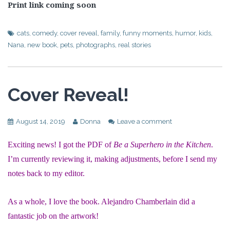
Print link coming soon
cats
,
comedy
,
cover reveal
,
family
,
funny moments
,
humor
,
kids
,
Nana
,
new book
,
pets
,
photographs
,
real stories
Cover Reveal!
August 14, 2019
Donna
Leave a comment
Exciting news! I got the PDF of
Be a Superhero in the Kitchen
.
I’m currently reviewing it, making adjustments, before I send my
notes back to my editor.
As a whole, I love the book. Alejandro Chamberlain did a
fantastic job on the artwork!