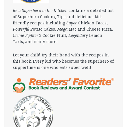
Be a Superhero in the Kitchen
contains a detailed list
of Superhero Cooking Tips and delicious kid-
friendly recipes including
Super
Chicken Tacos,
Powerful
Potato Cakes,
Mega
Mac and Cheese Pizza,
Crime Fighter’s
Cookie Fluff,
Legendary
Lemon
Tarts, and many more!
Let your child try their hand with the recipes in
this book. Every kid who becomes the superhero of
suppertime is one who eats super well!