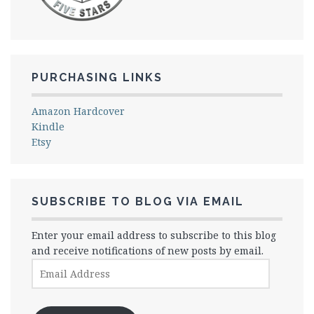
PURCHASING LINKS
Amazon Hardcover
Kindle
Etsy
SUBSCRIBE TO BLOG VIA EMAIL
Enter your email address to subscribe to this blog
and receive notifications of new posts by email.
Email
Address