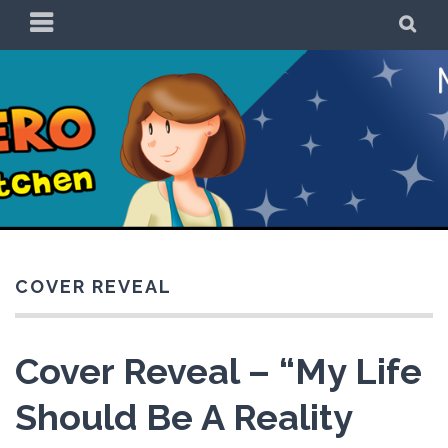
Skip
PRIMARY
SE
to
MENU
content
Be a Superhero in
the Kitchen!
COVER REVEAL
Cover Reveal – “My Life
Should Be A Reality