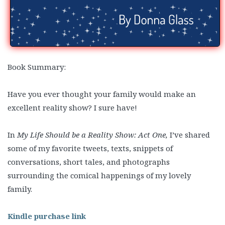
Book Summary:
Have you ever thought your family would make an
excellent reality show? I sure have!
In
My Life Should be a Reality Show: Act One,
I’ve shared
some of my favorite tweets, texts, snippets of
conversations, short tales, and photographs
surrounding the comical happenings of my lovely
family.
Kindle purchase link