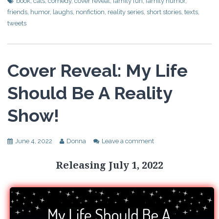
book
,
cats
,
comedy
,
cover reveal
,
family fun
,
family humor
,
friends
,
humor
,
laughs
,
nonfiction
,
reality series
,
short stories
,
texts
,
tweets
Cover Reveal: My Life
Should Be A Reality
Show!
June 4, 2022
Donna
Leave a comment
Releasing July 1, 2022