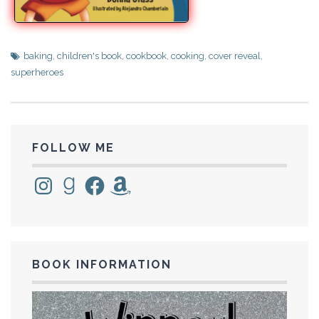
baking
,
children's book
,
cookbook
,
cooking
,
cover reveal
,
superheroes
FOLLOW ME
Instagram
Goodreads
Facebook
Amazon
BOOK INFORMATION