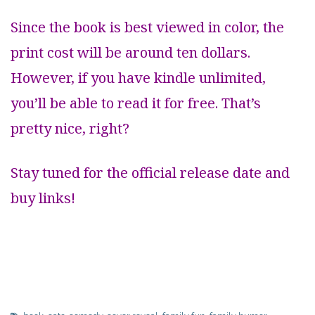
Since the book is best viewed in color, the
print cost will be around ten dollars.
However, if you have kindle unlimited,
you’ll be able to read it for free. That’s
pretty nice, right?
Stay tuned for the official release date and
buy links!