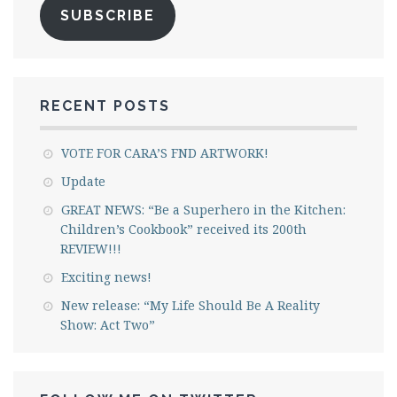
SUBSCRIBE
RECENT POSTS
VOTE FOR CARA’S FND ARTWORK!
Update
GREAT NEWS: “Be a Superhero in the Kitchen:
Children’s Cookbook” received its 200th
REVIEW!!!
Exciting news!
New release: “My Life Should Be A Reality
Show: Act Two”