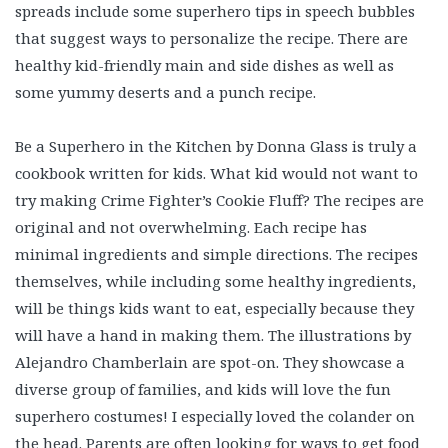
spreads include some superhero tips in speech bubbles
that suggest ways to personalize the recipe. There are
healthy kid-friendly main and side dishes as well as
some yummy deserts and a punch recipe.
Be a Superhero in the Kitchen by Donna Glass is truly a
cookbook written for kids. What kid would not want to
try making Crime Fighter’s Cookie Fluff? The recipes are
original and not overwhelming. Each recipe has
minimal ingredients and simple directions. The recipes
themselves, while including some healthy ingredients,
will be things kids want to eat, especially because they
will have a hand in making them. The illustrations by
Alejandro Chamberlain are spot-on. They showcase a
diverse group of families, and kids will love the fun
superhero costumes! I especially loved the colander on
the head. Parents are often looking for ways to get food