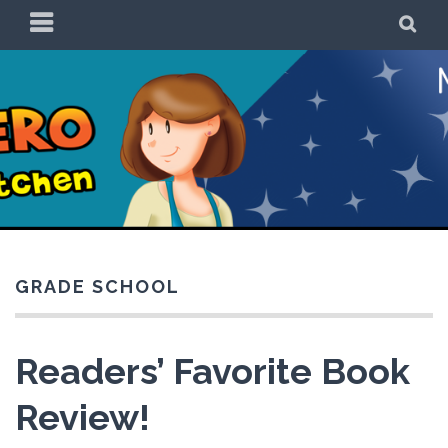
Skip
PRIMARY
SE
to
MENU
content
Be a Superhero in
the Kitchen!
GRADE SCHOOL
Readers’ Favorite Book
Review!