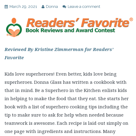
March 29, 2021
Donna
Leave a comment
Reviewed By Kristine Zimmerman for Readers’
Favorite
Kids love superheroes! Even better, kids love being
superheroes. Donna Glass has written a cookbook with
that in mind. Be a Superhero in the Kitchen enlists kids
in helping to make the food that they eat. She starts her
book with a list of superhero cooking tips including the
tip to make sure to ask for help when needed because
teamwork is awesome. Each recipe is laid out simply on
one page with ingredients and instructions. Many