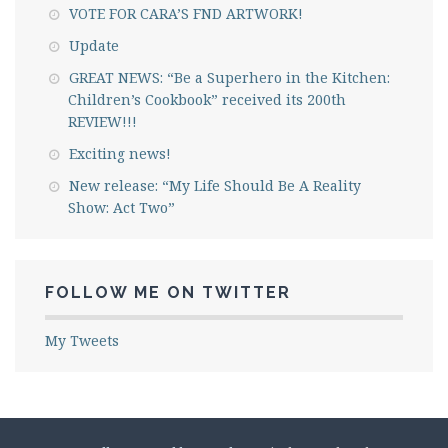
VOTE FOR CARA’S FND ARTWORK!
Update
GREAT NEWS: “Be a Superhero in the Kitchen:
Children’s Cookbook” received its 200th
REVIEW!!!
Exciting news!
New release: “My Life Should Be A Reality
Show: Act Two”
FOLLOW ME ON TWITTER
My Tweets