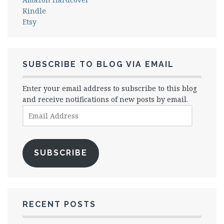
Kindle
Etsy
SUBSCRIBE TO BLOG VIA EMAIL
Enter your email address to subscribe to this blog
and receive notifications of new posts by email.
Email
Address
SUBSCRIBE
RECENT POSTS