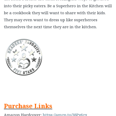
into their picky eaters. Be a Superhero in the Kitchen will
be a cookbook they will want to share with their kids.
They may even want to dress up like superheroes
themselves the next time they are in the kitchen.
Purchase Links
Amazon Hardcover:
https://amzn.to/38Py6zx