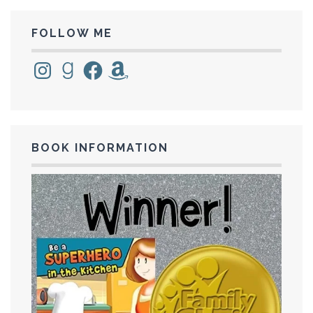
FOLLOW ME
Instagram
Goodreads
Facebook
Amazon
BOOK INFORMATION