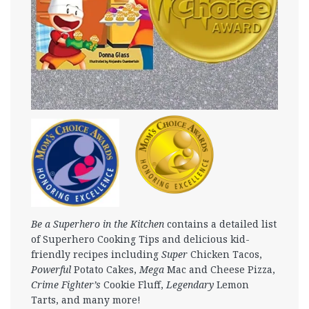
Be a Superhero in the Kitchen
contains a detailed list
of Superhero Cooking Tips and delicious kid-
friendly recipes including
Super
Chicken Tacos,
Powerful
Potato Cakes,
Mega
Mac and Cheese Pizza,
Crime Fighter’s
Cookie Fluff,
Legendary
Lemon
Tarts, and many more!