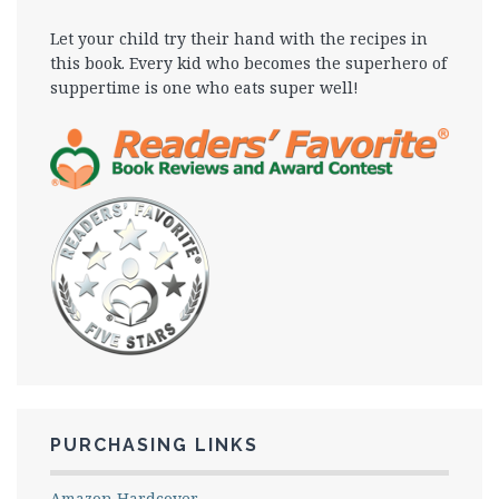
Let your child try their hand with the recipes in
this book. Every kid who becomes the superhero of
suppertime is one who eats super well!
PURCHASING LINKS
Amazon Hardcover