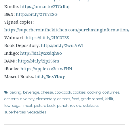
Kindle:
https://amzn.to/2TGrRaj
B&N:
http://bit.ly/2TE7ESG
Signed copies:
https://superherointhekitchen.com/purchasinginformation
Walmart:
https://bit.ly/2UC0TSS
Book Depository:
http://bit.ly/2wu7iWI
Indigo:
http://bit.ly/2xdqh8o
BAM!:
http://bit.ly/2Ip2S6m
iBooks:
https://apple.co/3cxwFHN
Mascot Books:
bit.ly
/3cxYboy
baking
,
beverage
,
cheese
,
cookbook
,
cookies
,
cooking
,
costumes
,
desserts
,
diversity
,
elementary
,
entrees
,
food
,
grade school
,
kidlit
,
low-sugar
,
meat
,
picture book
,
punch
,
review
,
sidekicks
,
superheroes
,
vegetables