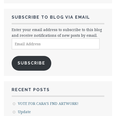
SUBSCRIBE TO BLOG VIA EMAIL
Enter your email address to subscribe to this blog
and receive notifications of new posts by email.
Email
Address
SUBSCRIBE
RECENT POSTS
VOTE FOR CARA’S FND ARTWORK!
Update