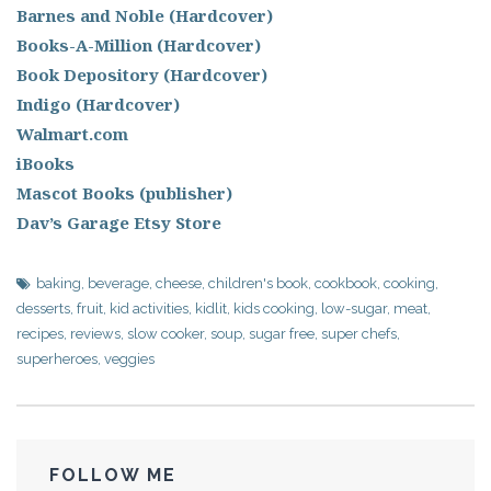
Barnes and Noble (Hardcover)
Books-A-Million (Hardcover)
Book Depository (Hardcover)
Indigo (Hardcover)
Walmart.com
iBooks
Mascot Books (publisher)
Dav’s Garage Etsy Store
baking
,
beverage
,
cheese
,
children's book
,
cookbook
,
cooking
,
desserts
,
fruit
,
kid activities
,
kidlit
,
kids cooking
,
low-sugar
,
meat
,
recipes
,
reviews
,
slow cooker
,
soup
,
sugar free
,
super chefs
,
superheroes
,
veggies
FOLLOW ME