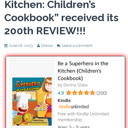
Kitchen: Children’s
Cookbook” received its
200th REVIEW!!!
June 26, 2023
Donna
Leave a comment