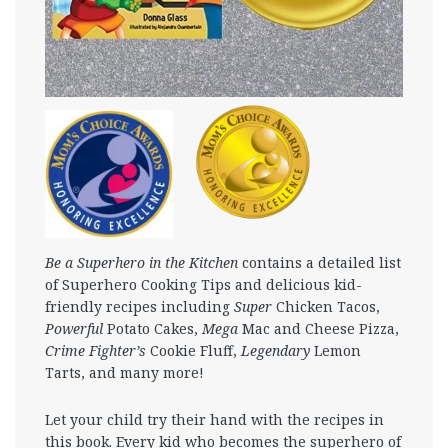
Be a Superhero in the Kitchen
contains a detailed list
of Superhero Cooking Tips and delicious kid-
friendly recipes including
Super
Chicken Tacos,
Powerful
Potato Cakes,
Mega
Mac and Cheese Pizza,
Crime Fighter’s
Cookie Fluff,
Legendary
Lemon
Tarts, and many more!
Let your child try their hand with the recipes in
this book. Every kid who becomes the superhero of