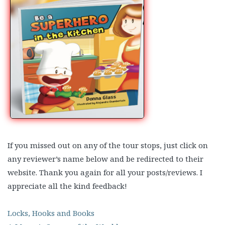
If you missed out on any of the tour stops, just click on
any reviewer’s name below and be redirected to their
website. Thank you again for all your posts/reviews. I
appreciate all the kind feedback!
Locks, Hooks and Books