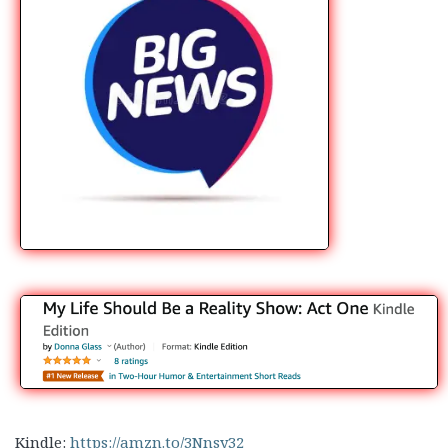
Kindle:
https://amzn.to/3Nnsy32