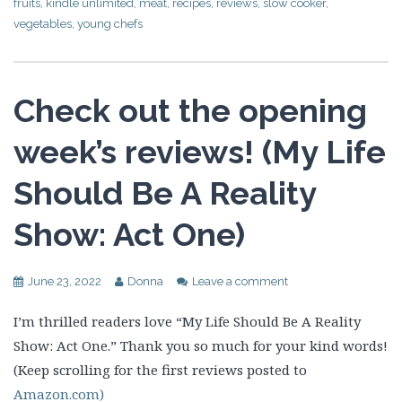
fruits
,
kindle unlimited
,
meat
,
recipes
,
reviews
,
slow cooker
,
vegetables
,
young chefs
Check out the opening
week’s reviews! (My Life
Should Be A Reality
Show: Act One)
June 23, 2022
Donna
Leave a comment
I’m thrilled readers love “My Life Should Be A Reality
Show: Act One.” Thank you so much for your kind words!
(Keep scrolling for the first reviews posted to
Amazon.com)