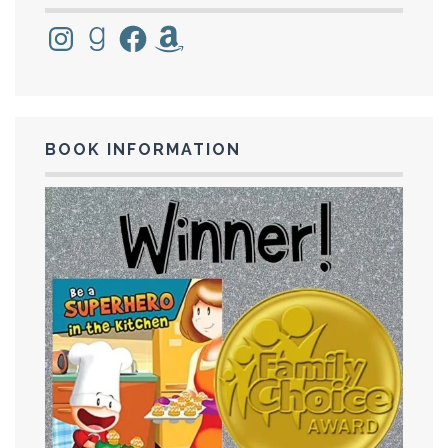
Instagram
Goodreads
Facebook
Amazon
BOOK INFORMATION