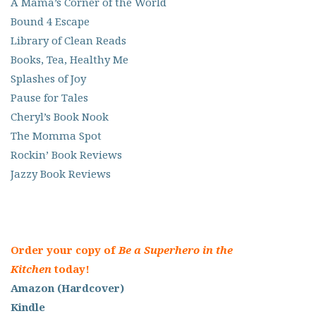
A Mama’s Corner of the World
Bound 4 Escape
Library of Clean Reads
Books, Tea, Healthy Me
Splashes of Joy
Pause for Tales
Cheryl’s Book Nook
The Momma Spot
Rockin’ Book Reviews
Jazzy Book Reviews
Order your copy of
Be a Superhero in the
Kitchen
today!
Amazon (Hardcover)
Kindle