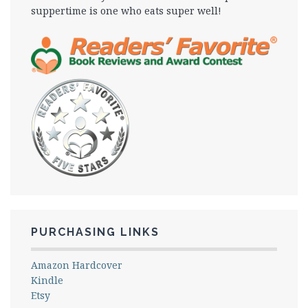
suppertime is one who eats super well!
PURCHASING LINKS
Amazon Hardcover
Kindle
Etsy