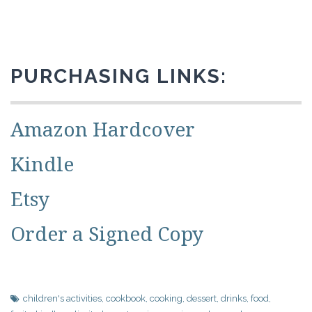
PURCHASING LINKS:
Amazon Hardcover
Kindle
Etsy
Order a Signed Copy
children's activities
,
cookbook
,
cooking
,
dessert
,
drinks
,
food
,