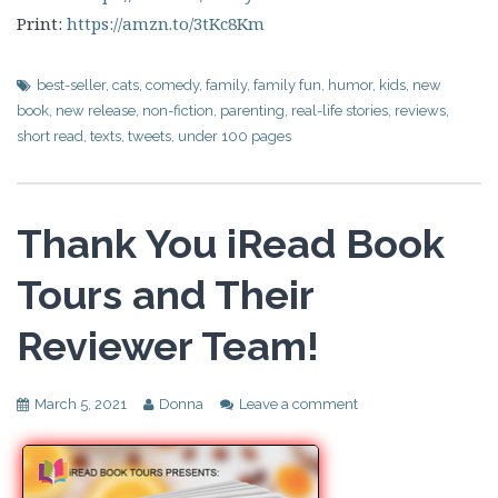
Print:
https://amzn.to/3tKc8Km
best-seller
,
cats
,
comedy
,
family
,
family fun
,
humor
,
kids
,
new
book
,
new release
,
non-fiction
,
parenting
,
real-life stories
,
reviews
,
short read
,
texts
,
tweets
,
under 100 pages
Thank You iRead Book
Tours and Their
Reviewer Team!
March 5, 2021
Donna
Leave a comment