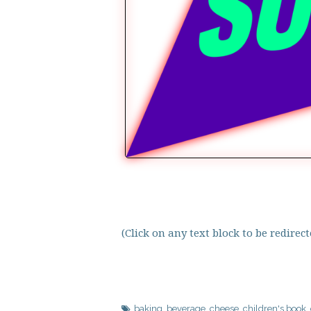
(Click on any text block to be redire
baking
,
beverage
,
cheese
,
children's book
,