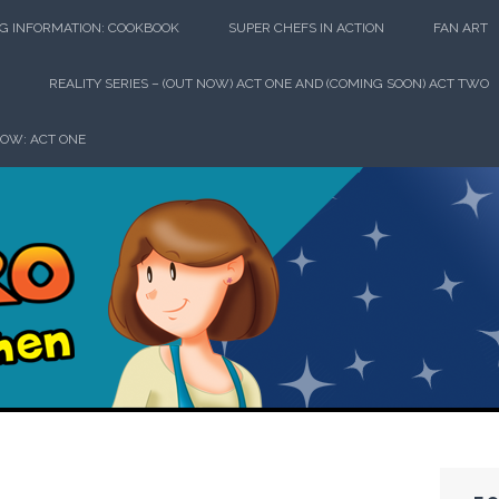
G INFORMATION: COOKBOOK
SUPER CHEFS IN ACTION
FAN ART
REALITY SERIES – (OUT NOW) ACT ONE AND (COMING SOON) ACT TWO
HOW: ACT ONE
perhero in th