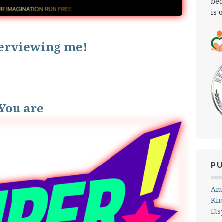
bec
is 
terviewing me!
You are
P
Am
Ki
Ets