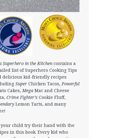
a Superhero in the Kitchen
contains a
ailed list of Superhero Cooking Tips
 delicious kid-friendly recipes
cluding
Super
Chicken Tacos,
Powerful
ato Cakes,
Mega
Mac and Cheese
za,
Crime Fighter’s
Cookie Fluff,
gendary
Lemon Tarts, and many
re!
 your child try their hand with the
ipes in this book. Every kid who