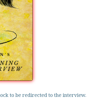
lock to be redirected to the interview.