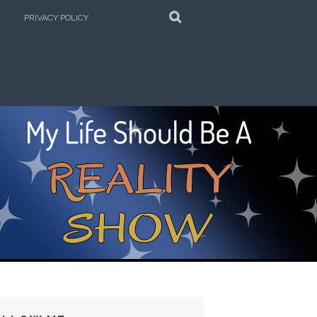
SEARCH
PRIVACY POLICY
e Kitchen!