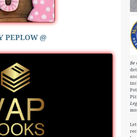
Y PEPLOW @
Be 
det
and
in
Pot
Piz
Le
mo
Let
rec