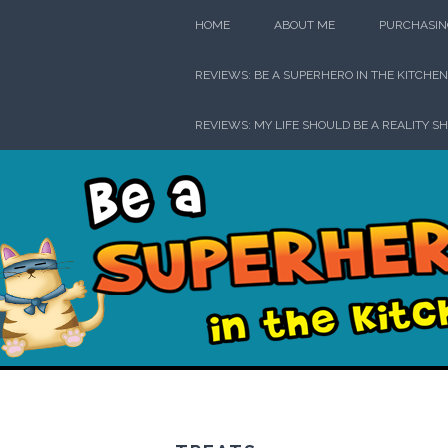
Skip
HOME
ABOUT ME
PURCHASIN
to
content
REVIEWS: BE A SUPERHERO IN THE KITCHEN
REVIEWS: MY LIFE SHOULD BE A REALITY S
Be a Su