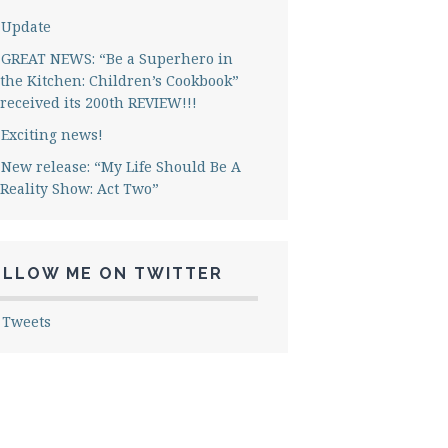
Update
GREAT NEWS: “Be a Superhero in
the Kitchen: Children’s Cookbook”
received its 200th REVIEW!!!
Exciting news!
New release: “My Life Should Be A
Reality Show: Act Two”
OLLOW ME ON TWITTER
 Tweets