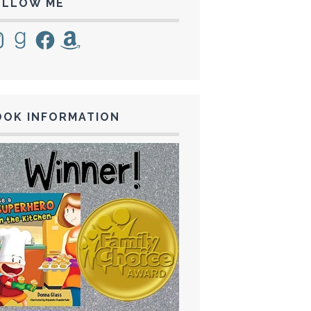
OLLOW ME
tagram
Goodreads
Facebook
Amazon
OOK INFORMATION