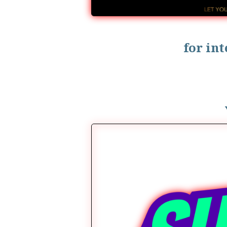
for in