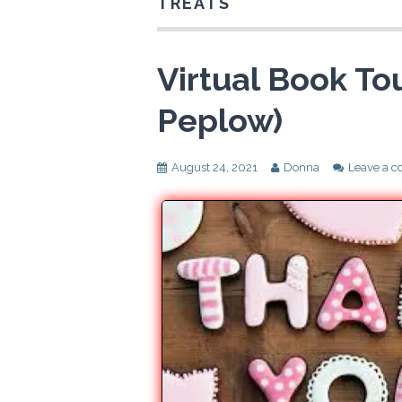
TREATS
Virtual Book Tou
Peplow)
August 24, 2021
Donna
Leave a 