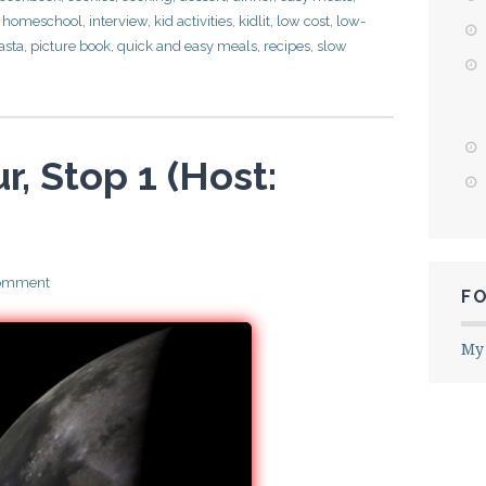
,
homeschool
,
interview
,
kid activities
,
kidlit
,
low cost
,
low-
asta
,
picture book
,
quick and easy meals
,
recipes
,
slow
r, Stop 1 (Host:
comment
F
My