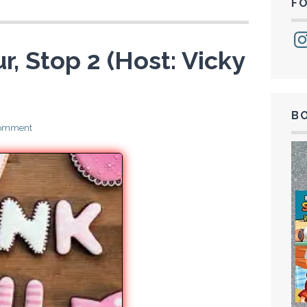
F
Ins
r, Stop 2 (Host: Vicky
B
comment