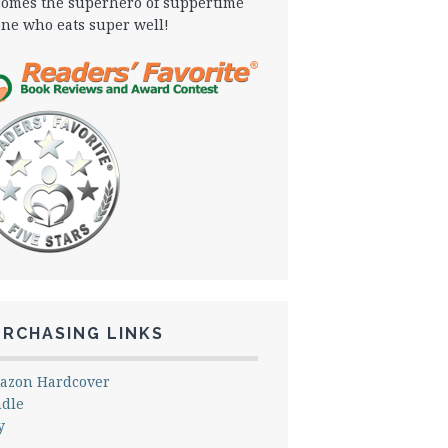
omes the superhero of suppertime
one who eats super well!
URCHASING LINKS
azon Hardcover
ndle
y