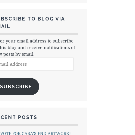
BSCRIBE TO BLOG VIA
AIL
er your email address to subscribe
this blog and receive notifications of
 posts by email.
il
dress
SUBSCRIBE
ECENT POSTS
VOTE FOR CARA’S FND ARTWORK!