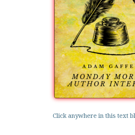
Click anywhere in this text b