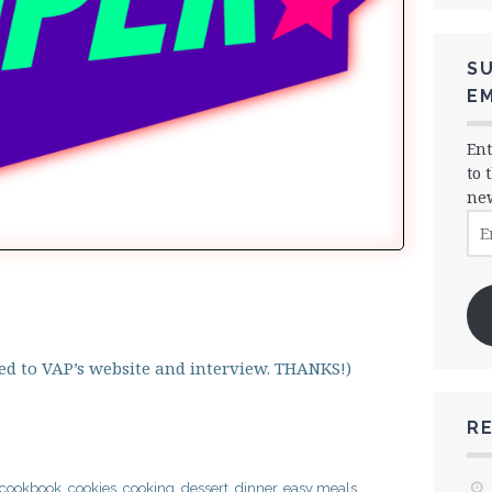
SU
EM
Ent
to 
new
Ema
Ad
cted to VAP’s website and interview. THANKS!)
R
cookbook
,
cookies
,
cooking
,
dessert
,
dinner
,
easy meals
,