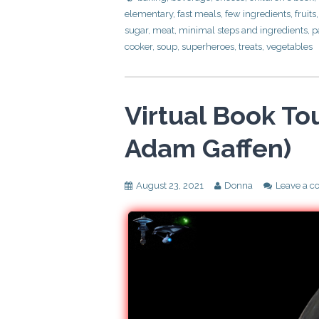
elementary
,
fast meals
,
few ingredients
,
fruits
sugar
,
meat
,
minimal steps and ingredients
,
p
cooker
,
soup
,
superheroes
,
treats
,
vegetables
Virtual Book Tou
Adam Gaffen)
August 23, 2021
Donna
Leave a 