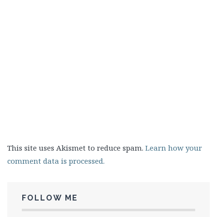
This site uses Akismet to reduce spam.
Learn how your
comment data is processed.
FOLLOW ME