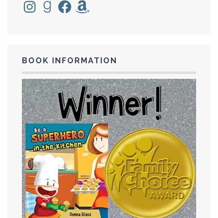
Instagram
Goodreads
Facebook
Amazon
BOOK INFORMATION