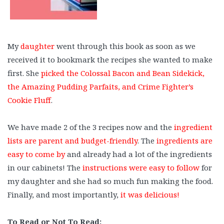
My
daughter
went through this book as soon as we
received it to bookmark the recipes she wanted to make
first. She
picked the Colossal Bacon and Bean Sidekick,
the Amazing Pudding Parfaits, and Crime Fighter’s
Cookie Fluff
.
⠀
We have made 2 of the 3 recipes now and the
ingredient
lists are parent and budget-friendly
. The
ingredients are
easy to come by
and already had a lot of the ingredients
in our cabinets! The
instructions were easy to follow
for
my daughter and she had so much fun making the food.
Finally, and most importantly,
it was delicious!
⠀
To Read or Not To Read: