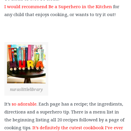
I would recommend Be a Superhero in the Kitchen
for
any child that enjoys cooking, or wants to try it out!
nuraslittlelibrary
It’s
so adorable
. Each page has a recipe; the ingredients,
directions and a superhero tip. There is a menu list in
the beginning listing all 20 recipes followed by a page of
cooking tips.
It’s definitely the cutest cookbook I’ve ever