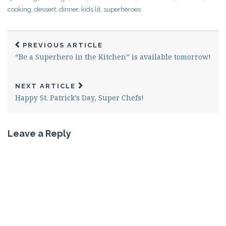
cooking
,
dessert
,
dinner
,
kids lit
,
superheroes
PREVIOUS ARTICLE
“Be a Superhero in the Kitchen” is available tomorrow!
NEXT ARTICLE
Happy St. Patrick’s Day, Super Chefs!
Leave a Reply