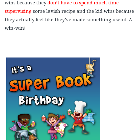
wins because they
don’t have to spend much time
supervising
some lavish recipe and the kid wins because
they actually feel like they’ve made something useful. A
win-win!.