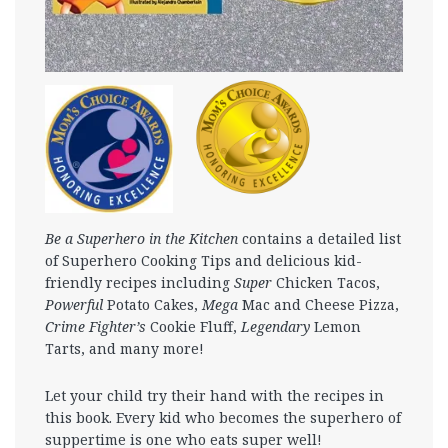
Be a Superhero in the Kitchen
contains a detailed list
of Superhero Cooking Tips and delicious kid-
friendly recipes including
Super
Chicken Tacos,
Powerful
Potato Cakes,
Mega
Mac and Cheese Pizza,
Crime Fighter’s
Cookie Fluff,
Legendary
Lemon
Tarts, and many more!
Let your child try their hand with the recipes in
this book. Every kid who becomes the superhero of
suppertime is one who eats super well!