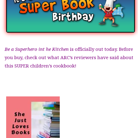
Be a Superhero int he Kitchen
is officially out today. Before
you buy, check out what ARC’s reviewers have said about
this SUPER children’s cookbook!