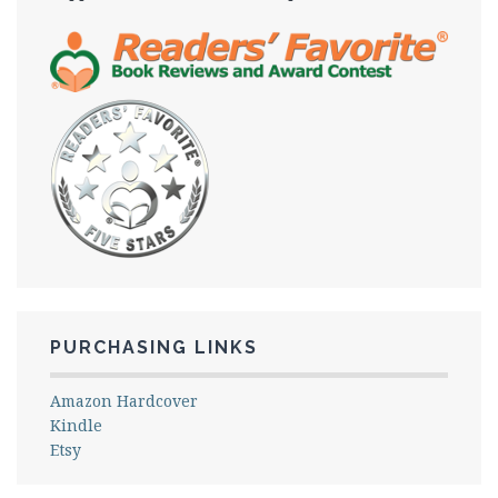
PURCHASING LINKS
Amazon Hardcover
Kindle
Etsy