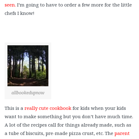
seen.
I’m going to have to order a few more for the little
chefs I know!
allbookedupnow
This is a
really cute cookbook
for kids when your kids
want to make something but you don’t have much time.
A lot of the recipes call for things already made, such as
a tube of biscuits, pre-made pizza crust, etc. The
parent