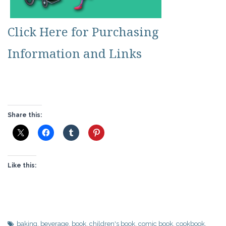
Click Here for Purchasing
Information and Links
Share this:
Like this:
baking
,
beverage
,
book
,
children's book
,
comic book
,
cookbook
,