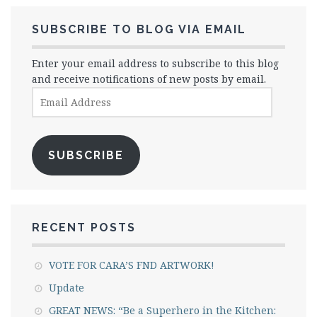
SUBSCRIBE TO BLOG VIA EMAIL
Enter your email address to subscribe to this blog
and receive notifications of new posts by email.
Email
Address
SUBSCRIBE
RECENT POSTS
VOTE FOR CARA’S FND ARTWORK!
Update
GREAT NEWS: “Be a Superhero in the Kitchen: