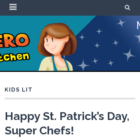
Skip
PRIMARY
SE
to
MENU
content
Be a Superhero in
the Kitchen!
KIDS LIT
Happy St. Patrick’s Day,
Super Chefs!