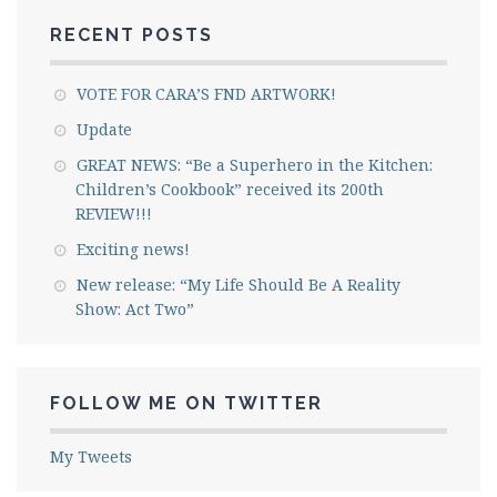
RECENT POSTS
VOTE FOR CARA’S FND ARTWORK!
Update
GREAT NEWS: “Be a Superhero in the Kitchen:
Children’s Cookbook” received its 200th
REVIEW!!!
Exciting news!
New release: “My Life Should Be A Reality
Show: Act Two”
FOLLOW ME ON TWITTER
My Tweets