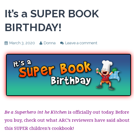
It’s a SUPER BOOK
BIRTHDAY!
March 3, 2020
Donna
Leave a comment
Be a Superhero int he Kitchen
is officially out today. Before
you buy, check out what ARC’s reviewers have said about
this SUPER children’s cookbook!