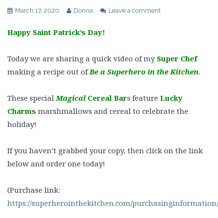
March 17, 2020
Donna
Leave a comment
Happy Saint Patrick’s Day!
Today we are sharing a quick video of my
Super Chef
making a recipe out of
Be a Superhero in the Kitchen
.
These special
Magical
Cereal Bar
s
feature
Lucky
Charms
marshmallows and cereal to celebrate the
holiday!
If you haven’t grabbed your copy, then click on the link
below and order one today!
(Purchase link:
https://superherointhekitchen.com/purchasinginformation