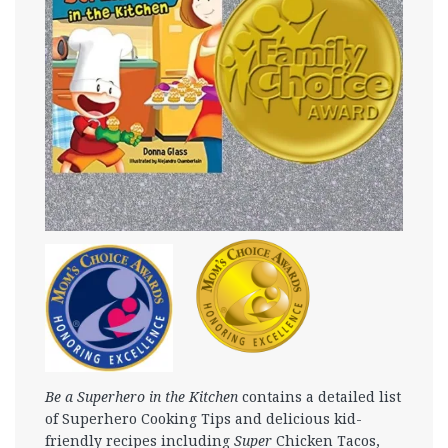
Be a Superhero in the Kitchen
contains a detailed list
of Superhero Cooking Tips and delicious kid-
friendly recipes including
Super
Chicken Tacos,