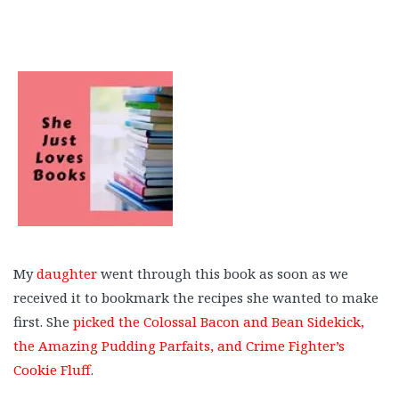
My
daughter
went through this book as soon as we
received it to bookmark the recipes she wanted to make
first. She
picked the Colossal Bacon and Bean Sidekick,
the Amazing Pudding Parfaits, and Crime Fighter’s
Cookie Fluff
.
⠀