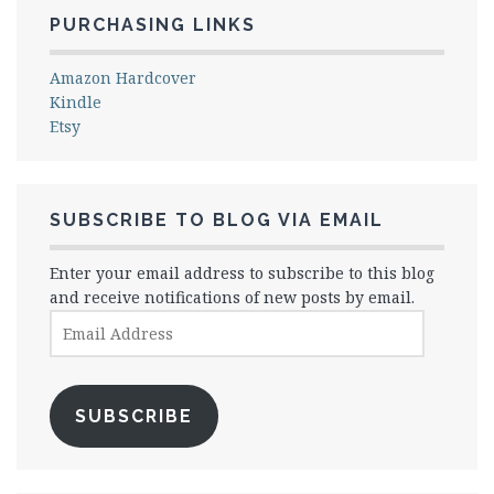
PURCHASING LINKS
Amazon Hardcover
Kindle
Etsy
SUBSCRIBE TO BLOG VIA EMAIL
Enter your email address to subscribe to this blog
and receive notifications of new posts by email.
Email
Address
SUBSCRIBE