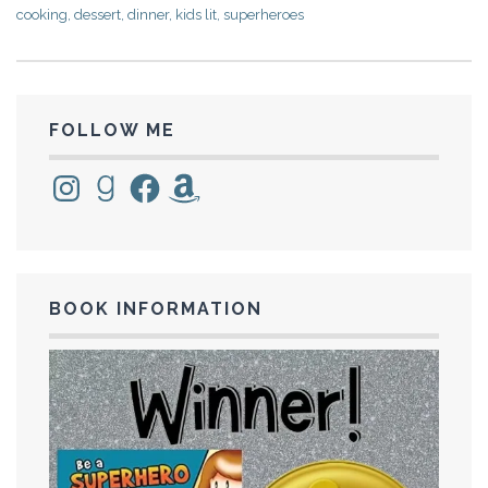
cooking
,
dessert
,
dinner
,
kids lit
,
superheroes
FOLLOW ME
Instagram
Goodreads
Facebook
Amazon
BOOK INFORMATION