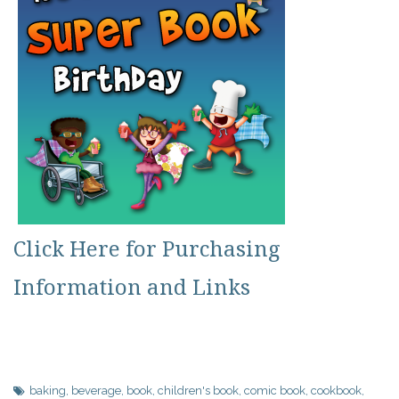
Click Here for Purchasing
Information and Links
baking
,
beverage
,
book
,
children's book
,
comic book
,
cookbook
,