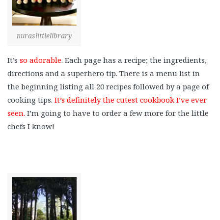
nuraslittlelibrary
It’s
so adorable
. Each page has a recipe; the ingredients,
directions and a superhero tip. There is a menu list in
the beginning listing all 20 recipes followed by a page of
cooking tips.
It’s definitely the cutest cookbook I’ve ever
seen.
I’m going to have to order a few more for the little
chefs I know!