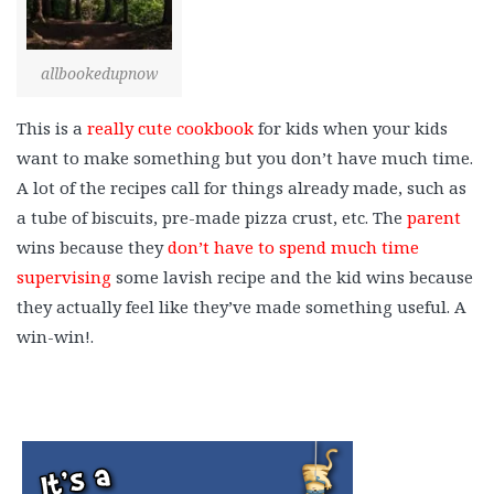
allbookedupnow
This is a
really cute cookbook
for kids when your kids
want to make something but you don’t have much time.
A lot of the recipes call for things already made, such as
a tube of biscuits, pre-made pizza crust, etc. The
parent
wins because they
don’t have to spend much time
supervising
some lavish recipe and the kid wins because
they actually feel like they’ve made something useful. A
win-win!.