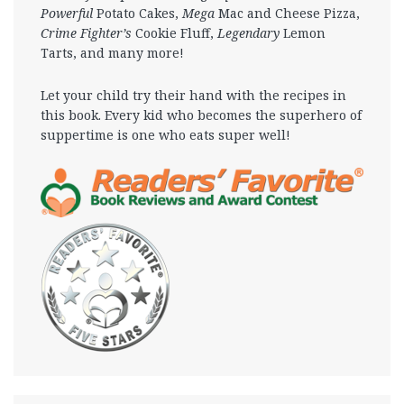
Powerful
Potato Cakes,
Mega
Mac and Cheese Pizza,
Crime Fighter’s
Cookie Fluff,
Legendary
Lemon
Tarts, and many more!
Let your child try their hand with the recipes in
this book. Every kid who becomes the superhero of
suppertime is one who eats super well!