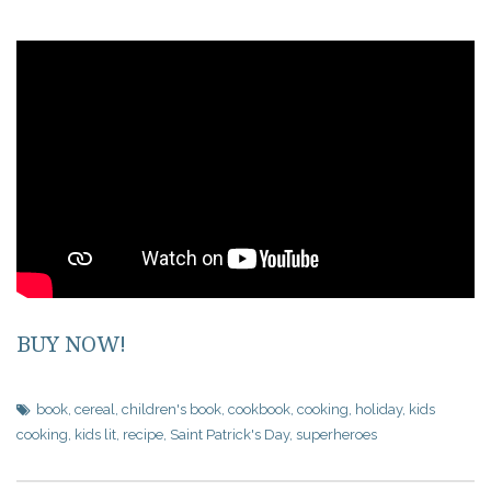
BUY NOW!
book
,
cereal
,
children's book
,
cookbook
,
cooking
,
holiday
,
kids
cooking
,
kids lit
,
recipe
,
Saint Patrick's Day
,
superheroes