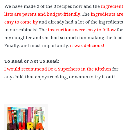
We have made 2 of the 3 recipes now and the
ingredient
lists are parent and budget-friendly
. The
ingredients are
easy to come by
and already had a lot of the ingredients
in our cabinets! The
instructions were easy to follow
for
my daughter and she had so much fun making the food.
Finally, and most importantly,
it was delicious!
⠀
To Read or Not To Read:
I would recommend Be a Superhero in the Kitchen
for
any child that enjoys cooking, or wants to try it out!