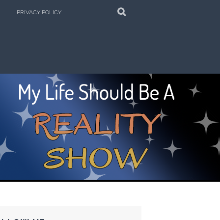
SEARCH
PRIVACY POLICY
e Kitchen!