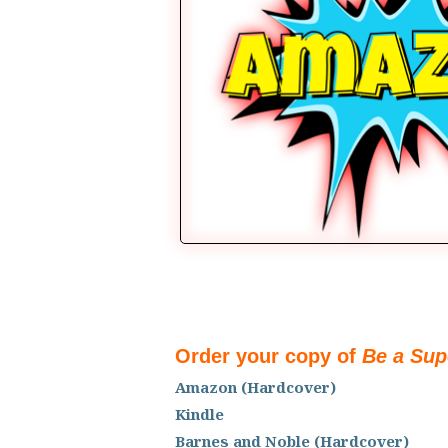
Order your copy of
Be a Sup
Amazon (Hardcover)
Kindle
Barnes and Noble (Hardcover)