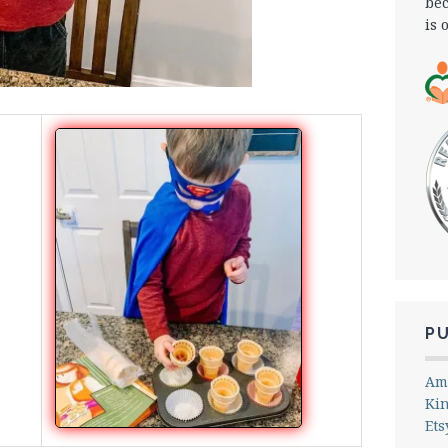
bec
is 
P
Am
Ki
Ets