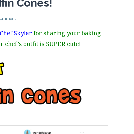
fin Cones!
 comment
Chef Skylar
for sharing your baking
r chef’s outfit is SUPER cute!