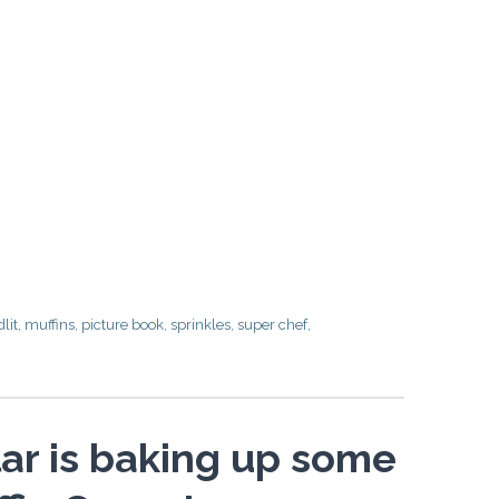
dlit
,
muffins
,
picture book
,
sprinkles
,
super chef
,
ar is baking up some