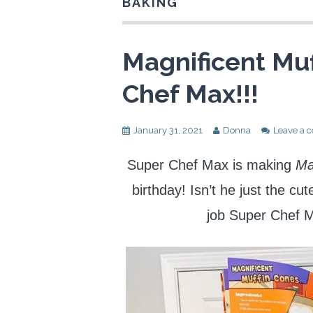
BAKING
Magnificent Muf
Chef Max!!!
January 31, 2021
Donna
Leave a
Super Chef Max is making
Ma
birthday! Isn’t he just the cu
job Super Chef 