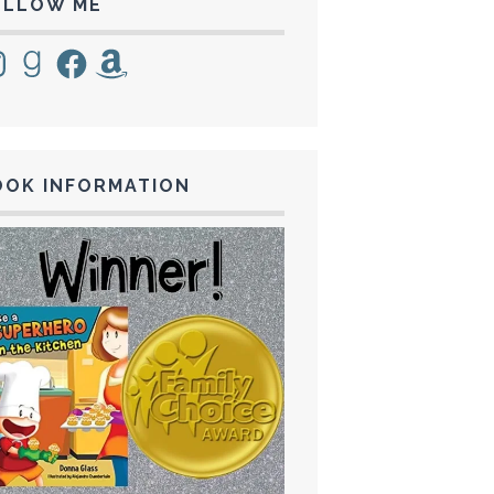
OLLOW ME
tagram
Goodreads
Facebook
Amazon
OOK INFORMATION