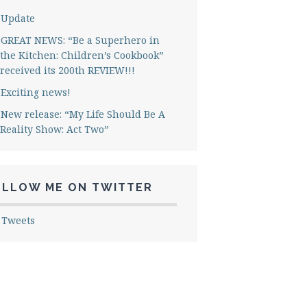
Update
GREAT NEWS: “Be a Superhero in
the Kitchen: Children’s Cookbook”
received its 200th REVIEW!!!
Exciting news!
New release: “My Life Should Be A
Reality Show: Act Two”
OLLOW ME ON TWITTER
 Tweets