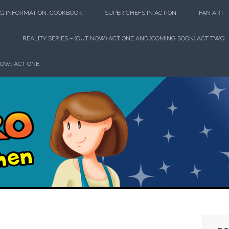
G INFORMATION: COOKBOOK
SUPER CHEFS IN ACTION
FAN ART
REALITY SERIES – (OUT NOW) ACT ONE AND (COMING SOON) ACT TWO
HOW: ACT ONE
perhero in th