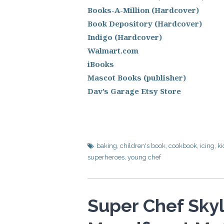
Books-A-Million (Hardcover)
Book Depository (Hardcover)
Indigo (Hardcover)
Walmart.com
iBooks
Mascot Books (publisher)
Dav’s Garage Etsy Store
baking
,
children's book
,
cookbook
,
icing
,
ki
superheroes
,
young chef
Super Chef Skyl