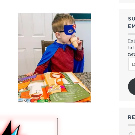
SU
EM
Ent
to 
new
Ema
Ad
R