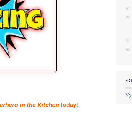
F
My
erhero in the Kitchen
today!