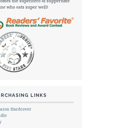
omes the superhero of suppertime
one who eats super well!
URCHASING LINKS
azon Hardcover
ndle
y