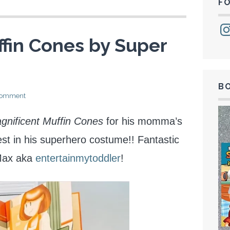
F
Ins
fin Cones by Super
B
 comment
gnificent Muffin Cones
for his momma’s
test in his superhero costume!! Fantastic
Max aka
entertainmytoddler
!