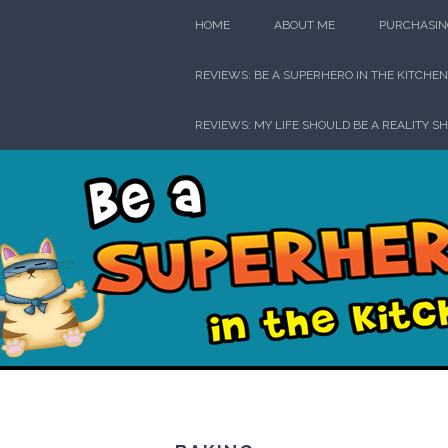
Skip
HOME
ABOUT ME
PURCHASIN
to
content
REVIEWS: BE A SUPERHERO IN THE KITCHEN
REVIEWS: MY LIFE SHOULD BE A REALITY S
Be a Su