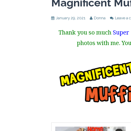
Magnificent Muf
January 29, 2021
Donna
Leave a
Thank you so much
Super 
photos with me. You