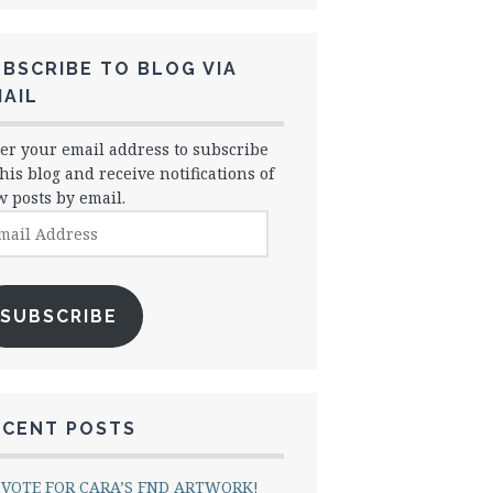
BSCRIBE TO BLOG VIA
AIL
er your email address to subscribe
this blog and receive notifications of
 posts by email.
il
dress
SUBSCRIBE
ECENT POSTS
VOTE FOR CARA’S FND ARTWORK!