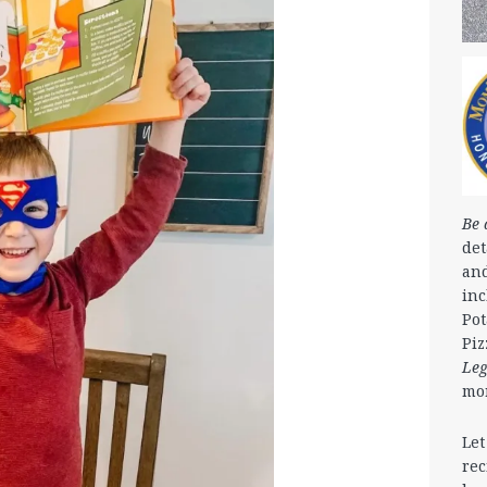
Be 
det
and
in
Pot
Piz
Le
mo
Let
rec