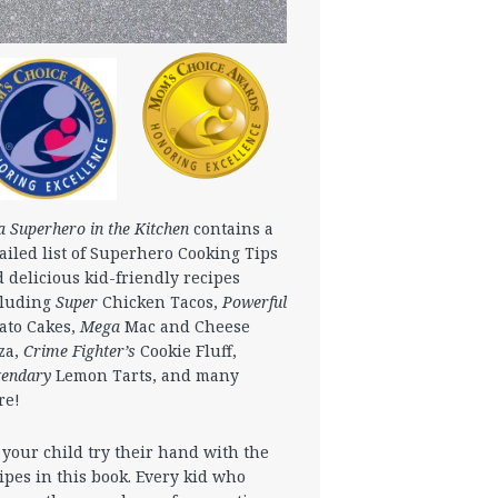
a Superhero in the Kitchen
contains a
ailed list of Superhero Cooking Tips
 delicious kid-friendly recipes
cluding
Super
Chicken Tacos,
Powerful
ato Cakes,
Mega
Mac and Cheese
za,
Crime Fighter’s
Cookie Fluff,
gendary
Lemon Tarts, and many
re!
 your child try their hand with the
ipes in this book. Every kid who