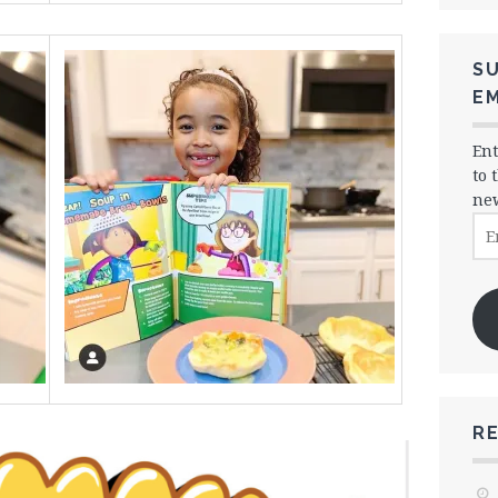
SU
EM
Ent
to 
new
Ema
Ad
R