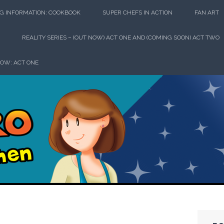
G INFORMATION: COOKBOOK
SUPER CHEFS IN ACTION
FAN ART
REALITY SERIES – (OUT NOW) ACT ONE AND (COMING SOON) ACT TWO
HOW: ACT ONE
perhero in th