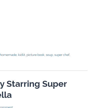
homemade
,
kidlit
,
picture book
,
soup
,
super chef
,
ay Starring Super
lla
 comment