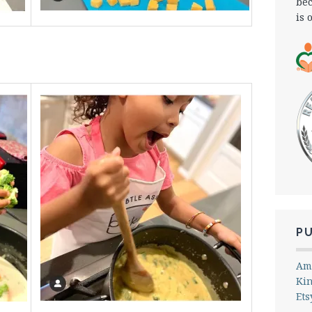
bec
is 
P
Am
Ki
Ets