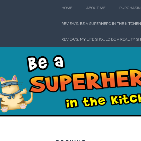
Skip
HOME
ABOUT ME
PURCHASIN
to
content
REVIEWS: BE A SUPERHERO IN THE KITCHEN
REVIEWS: MY LIFE SHOULD BE A REALITY S
Be a Su