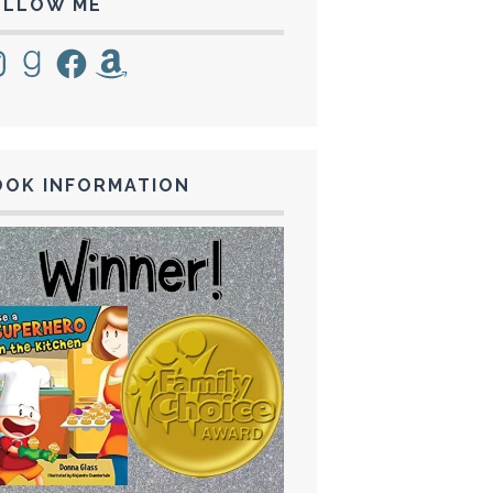
OLLOW ME
tagram
Goodreads
Facebook
Amazon
OOK INFORMATION