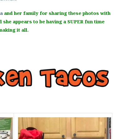
la
and her family for sharing these photos with
 she appears to be having a SUPER fun time
making it all.