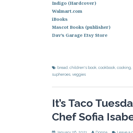
Indigo (Hardcover)
Walmart.com
iBooks
Mascot Books (publisher)
Dav’s Garage Etsy Store
bread
,
children's book
,
cookbook
,
cooking
,
supheroes
,
veggies
It’s Taco Tuesd
Chef Sofia Isabe
January 26, 2021
Donna
Leave a