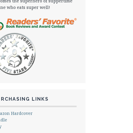
omes the superhero of suppertime
one who eats super well!
URCHASING LINKS
azon Hardcover
ndle
y