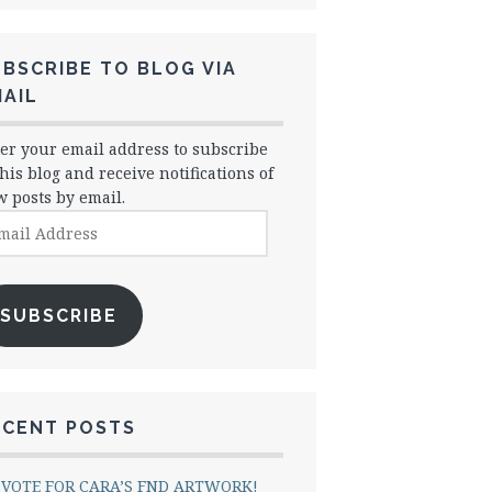
BSCRIBE TO BLOG VIA
AIL
er your email address to subscribe
this blog and receive notifications of
 posts by email.
il
dress
SUBSCRIBE
ECENT POSTS
VOTE FOR CARA’S FND ARTWORK!