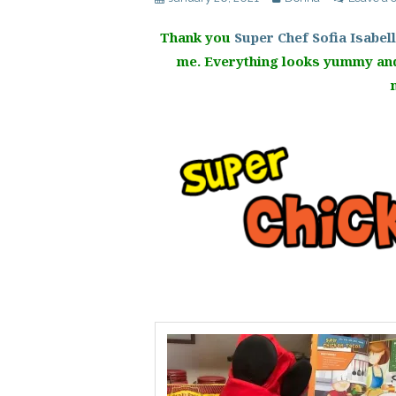
Thank you
Super Chef Sofia Isabel
me. Everything looks yummy and