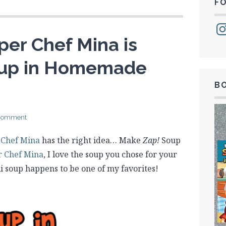
F
Ins
per Chef Mina is
oup in Homemade
B
 comment
 Chef Mina
has the right idea… Make
Zap!
Soup
r Chef Mina
, I love the soup you chose for your
i soup happens to be one of my favorites!