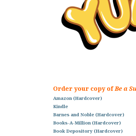
Order your copy of
Be a S
Amazon (Hardcover)
Kindle
Barnes and Noble (Hardcover)
Books-A-Million (Hardcover)
Book Depository (Hardcover)