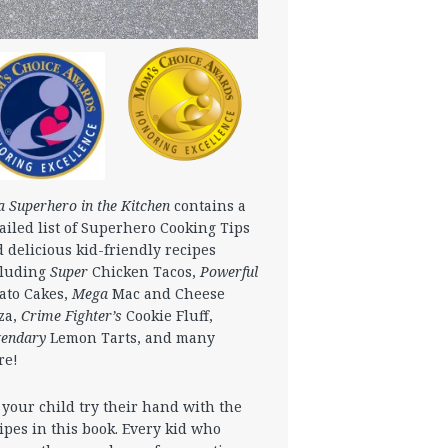
a Superhero in the Kitchen
contains a
ailed list of Superhero Cooking Tips
 delicious kid-friendly recipes
cluding
Super
Chicken Tacos,
Powerful
ato Cakes,
Mega
Mac and Cheese
za,
Crime Fighter’s
Cookie Fluff,
gendary
Lemon Tarts, and many
re!
 your child try their hand with the
ipes in this book. Every kid who