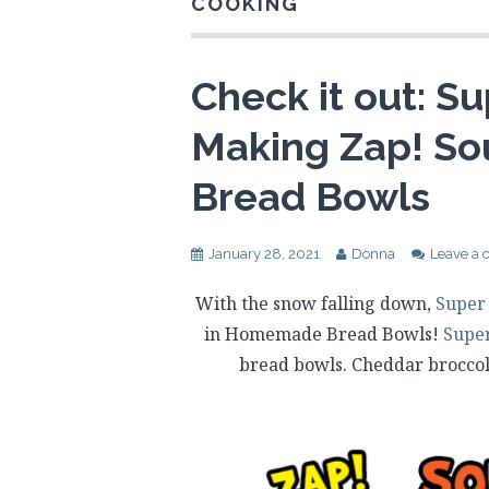
COOKING
Check it out: Su
Making Zap! S
Bread Bowls
January 28, 2021
Donna
Leave a
With the snow falling down,
Super
in Homemade Bread Bowls!
Supe
bread bowls. Cheddar broccol