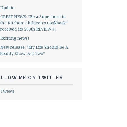
Update
GREAT NEWS: “Be a Superhero in
the Kitchen: Children’s Cookbook”
received its 200th REVIEW!!!
Exciting news!
New release: “My Life Should Be A
Reality Show: Act Two”
OLLOW ME ON TWITTER
 Tweets