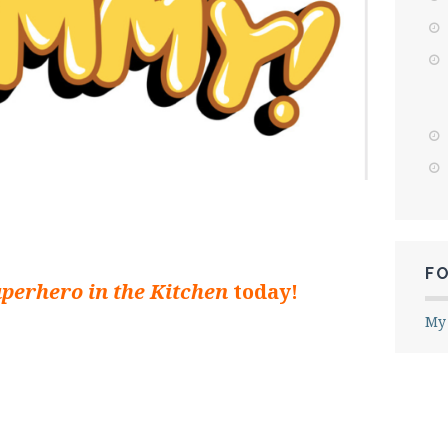
F
uperhero in the Kitchen
today!
My