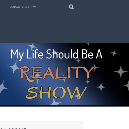
SEARCH
PRIVACY POLICY
e Kitchen!