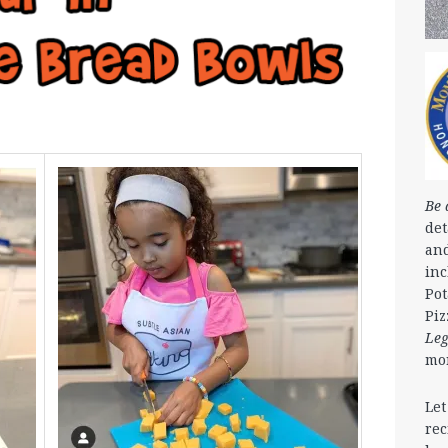
Be 
det
and
in
Pot
Piz
Le
mo
Let
rec